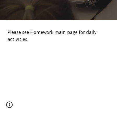
Please see Homework main page for daily 
activities. 