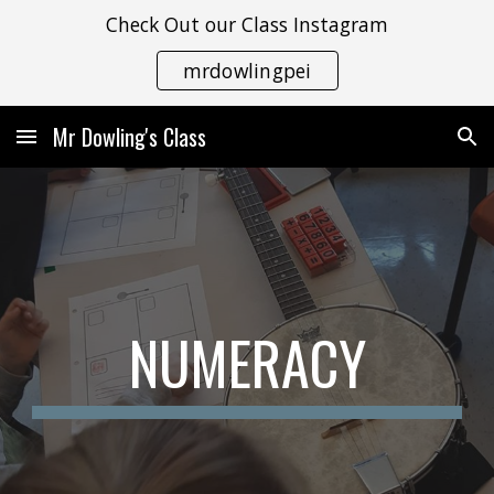
Check Out our Class Instagram
Skip to main content
Skip to navigation
mrdowlingpei
Mr Dowling's Class
NUMERACY