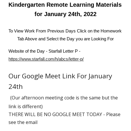
Kindergarten Remote Learning Materials 
for January 24th, 2022
To View Work From Previous Days Click on the Homework 
Tab Above and Select the Day you are Looking For
Website of the Day - Starfall Letter P - 
https://www.starfall.com/h/abcs/letter-p/
Our Google Meet Link For January 
24th 
(Our afternoon meeting code is the same but the 
link is different)
THERE WILL BE NO GOOGLE MEET TODAY - Please 
see the email