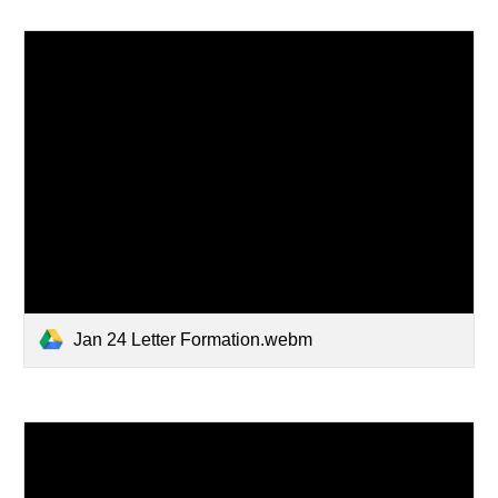
Jan 24 Letter Formation.webm