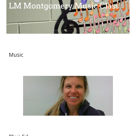
Music