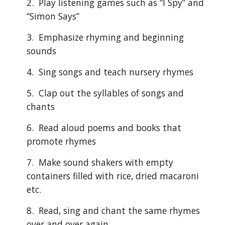
2.  Play listening games such as “I Spy” and 
“Simon Says”
3.  Emphasize rhyming and beginning 
sounds
4.  Sing songs and teach nursery rhymes
5.  Clap out the syllables of songs and 
chants
6.  Read aloud poems and books that 
promote rhymes
7.  Make sound shakers with empty 
containers filled with rice, dried macaroni 
etc.
8.  Read, sing and chant the same rhymes 
over and over again