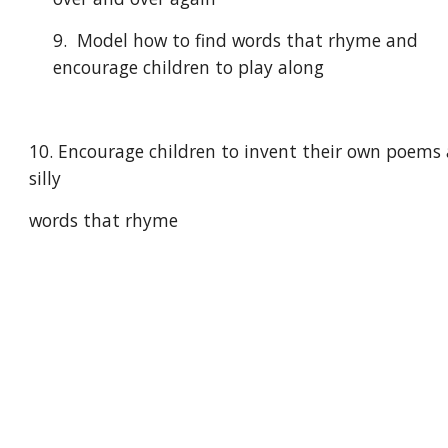
9.  Model how to find words that rhyme and 
encourage children to play along
10. Encourage children to invent their own poems 
silly
words that rhyme