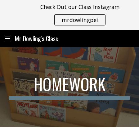
Check Out our Class Instagram
Skip to main content
Skip to navigation
mrdowlingpei
Mr Dowling's Class
HOMEWORK