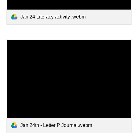
Jan 24 Literacy activity .webm
Jan 24th - Letter P Journal.webm