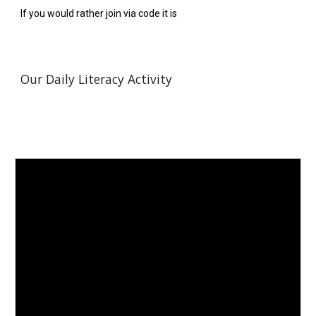
If you would rather join via code it is  
Our Daily Literacy Activity 