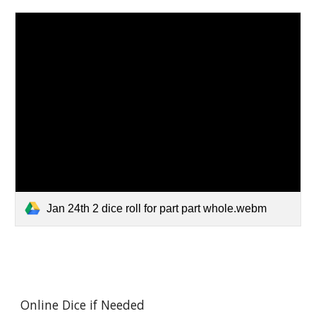
Jan 24th 2 dice roll for part part whole.webm
Online Dice if Needed 