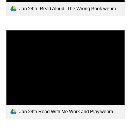
Jan 24th- Read Aloud- The Wrong Book.webm
Jan 24th Read With Me Work and Play.webm