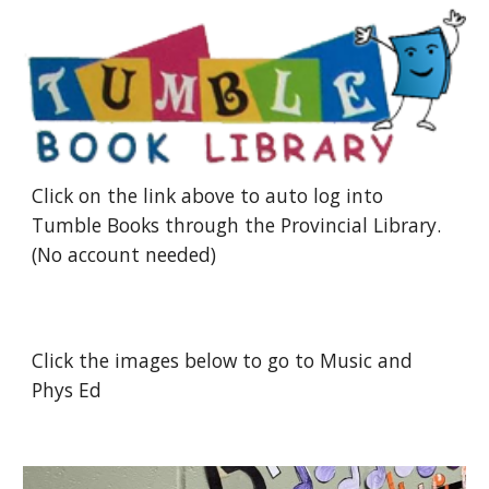
Click on the link above to auto log into 
Tumble Books through the Provincial Library.  
(No account needed)
Click the images below to go to Music and 
Phys Ed