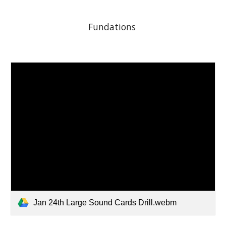
Fundations 
Jan 24th Large Sound Cards Drill.webm