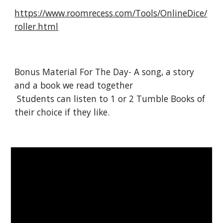
https://www.roomrecess.com/Tools/OnlineDice/
roller.html
Bonus Material For The Day- A song, a story 
and a book we read together 
 Students can listen to 1 or 2 Tumble Books of 
their choice if they like. 