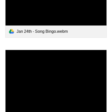
Jan 24th - Song Bingo.webm