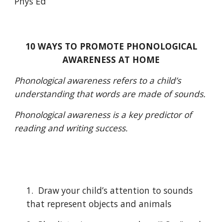
Phys Ed
10 WAYS TO PROMOTE PHONOLOGICAL 
AWARENESS AT HOME
Phonological awareness refers to a child’s 
understanding that words are made of sounds.
Phonological awareness is a key predictor of 
reading and writing success.
1.  Draw your child’s attention to sounds 
that represent objects and animals