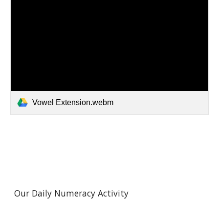
Vowel Extension.webm
Our Daily Numeracy Activity