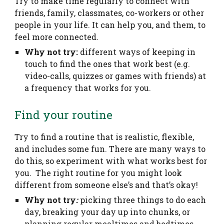
Try to make time regularly to connect with
friends, family, classmates, co-workers or other
people in your life. It can help you, and them, to
feel more connected.
Why not try:
different ways of keeping in
touch to find the ones that work best (e.g.
video-calls, quizzes or games with friends) at
a frequency that works for you.
Find your routine
Try to find a routine that is realistic, flexible,
and includes some fun. There are many ways to
do this, so experiment with what works best for
you. The right routine for you might look
different from someone else’s and that’s okay!
Why not try
:
picking three things to do each
day, breaking your day up into chunks, or
planning regular mealtimes and bedtimes.