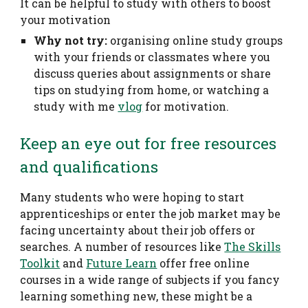
It can be helpful to study with others to boost
your motivation
Why not try:
organising online study groups
with your friends or classmates where you
discuss queries about assignments or share
tips on studying from home, or watching a
study with me
vlog
for motivation.
Keep an eye out for free resources
and qualifications
Many students who were hoping to start
apprenticeships or enter the job market may be
facing uncertainty about their job offers or
searches. A number of resources like
The Skills
Toolkit
and
Future Learn
offer free online
courses in a wide range of subjects if you fancy
learning something new, these might be a