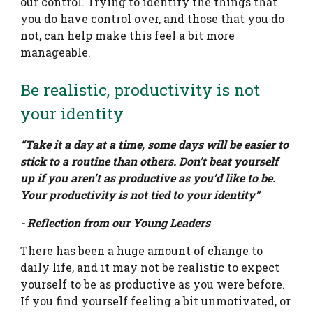
our control. Trying to identify the things that
you do have control over, and those that you do
not, can help make this feel a bit more
manageable.
Be realistic, productivity is not
your identity
“Take it a day at a time, some days will be easier to
stick to a routine than others. Don’t beat yourself
up if you aren’t as productive as you’d like to be.
Your productivity is not tied to your identity”
- Reflection from our Young Leaders
There has been a huge amount of change to
daily life, and it may not be realistic to expect
yourself to be as productive as you were before.
If you find yourself feeling a bit unmotivated, or