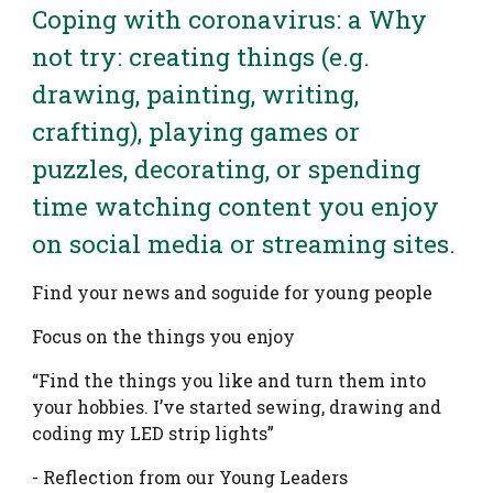
Coping with coronavirus: a Why
not try: creating things (e.g.
drawing, painting, writing,
crafting), playing games or
puzzles, decorating, or spending
time watching content you enjoy
on social media or streaming sites.
Find your news and soguide for young people
Focus on the things you enjoy
“Find the things you like and turn them into
your hobbies. I’ve started sewing, drawing and
coding my LED strip lights”
- Reflection from our Young Leaders