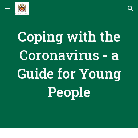
Skip to main content
Skip to navigation
Coping with the
Coronavirus - a
Guide for Young
People