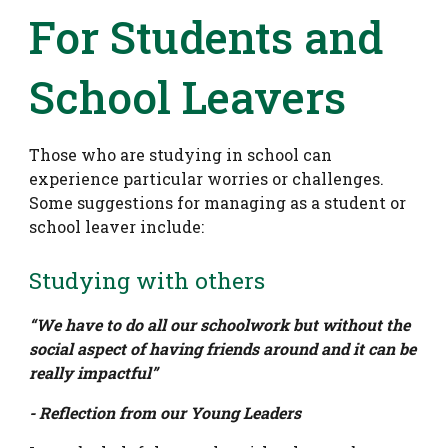
For Students and
School Leavers
Those who are studying in school can
experience particular worries or challenges.
Some suggestions for managing as a student or
school leaver include:
Studying with others
“We have to do all our schoolwork but without the
social aspect of having friends around and it can be
really impactful”
- Reflection from our Young Leaders