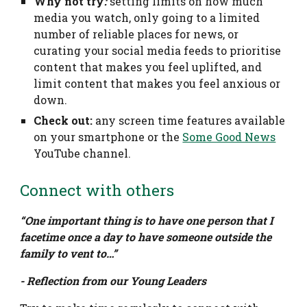
Why not try
:
setting limits on how much
media you watch, only going to a limited
number of reliable places for news, or
curating your social media feeds to prioritise
content that makes you feel uplifted, and
limit content that makes you feel anxious or
down.
Check out:
any screen time features available
on your smartphone or the
Some Good News
YouTube channel.
Connect with others
“One important thing is to have one person that I
facetime once a day to have someone outside the
family to vent to…”
- Reflection from our Young Leaders