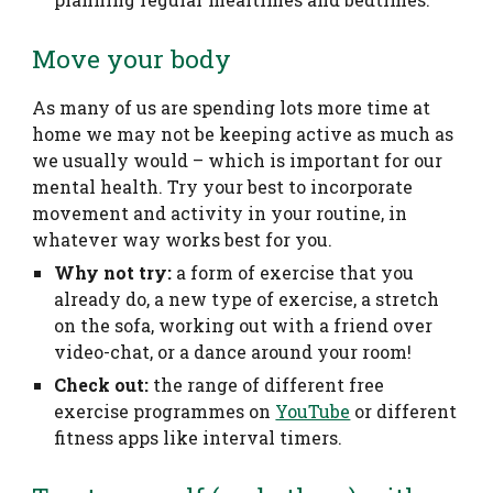
Move your body
As many of us are spending lots more time at
home we may not be keeping active as much as
we usually would – which is important for our
mental health. Try your best to incorporate
movement and activity in your routine, in
whatever way works best for you.
Why not try:
a form of exercise that you
already do, a new type of exercise, a stretch
on the sofa, working out with a friend over
video-chat, or a dance around your room!
Check out:
the range of different free
exercise programmes on
YouTube
or different
fitness apps like interval timers.