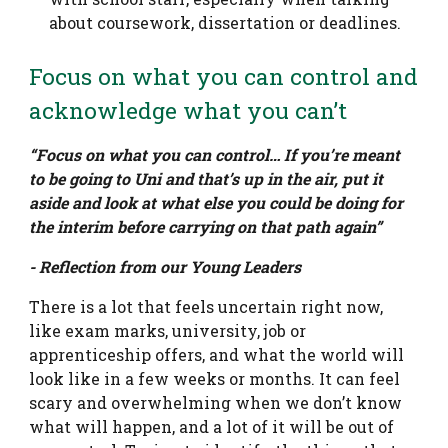
about coursework, dissertation or deadlines.
Focus on what you can control and
acknowledge what you can’t
“Focus on what you can control… If you’re meant
to be going to Uni and that’s up in the air, put it
aside and look at what else you could be doing for
the interim before carrying on that path again”
- Reflection from our Young Leaders
There is a lot that feels uncertain right now,
like exam marks, university, job or
apprenticeship offers, and what the world will
look like in a few weeks or months. It can feel
scary and overwhelming when we don’t know
what will happen, and a lot of it will be out of