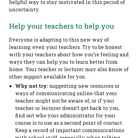
helpful way to stay motivated in this period of
uncertainty.
Help your teachers to help you
Everyone is adapting to this new way of
learning, even your teachers. Try to be honest
with your teachers about how you’re feeling and
ways they can help you to learn better from
home. Your teacher or lecturer may also know of
other support available for you.
Why not try:
suggesting new resources or
ways of communicating online that your
teacher might not be aware of, or if your
teacher or lecturer doesn’t get back to you,
find out who your administrator for your
course is to use as a second point of contact.
Keep a record of important communications
with school staff, especially when talking