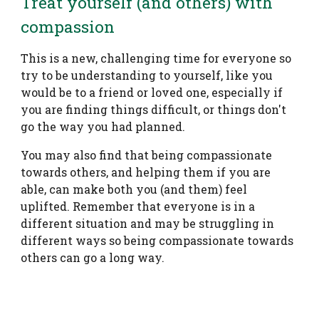
Treat yourself (and others) with
compassion
This is a new, challenging time for everyone so
try to be understanding to yourself, like you
would be to a friend or loved one, especially if
you are finding things difficult, or things don't
go the way you had planned.
You may also find that being compassionate
towards others, and helping them if you are
able, can make both you (and them) feel
uplifted. Remember that everyone is in a
different situation and may be struggling in
different ways so being compassionate towards
others can go a long way.