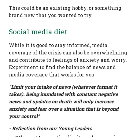
This could be an existing hobby, or something
brand new that you wanted to try.
Social media diet
While it is good to stay informed, media
coverage of the crisis can also be overwhelming
and contribute to feelings of anxiety and worry.
Experiment to find the balance of news and
media coverage that works for you
“Limit your intake of news (whatever format it
takes). Being inundated with constant negative
news and updates on death will only increase
anxiety and fear over a situation that is beyond
your control”
- Reflection from our Young Leaders