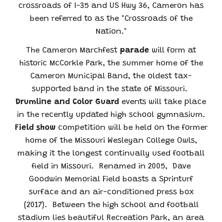
crossroads of I-35 and US Hwy 36, Cameron has
been referred to as the "Crossroads of the
Nation."
The Cameron Marchfest
parade
will form at
historic
McCorkle Park
, the summer home of the
Cameron Municipal Band, the oldest tax-
supported band in the state of Missouri.
Drumline and Color Guard
events will take place
in the recently updated high school gymnasium.
Field show
competition will be held on the former
home of the Missouri Wesleyan College Owls,
making it the longest continually used football
field in Missouri. Renamed in 2005, Dave
Goodwin Memorial Field boasts a Sprinturf
surface and an air-conditioned press box
(2017). Between the high school and football
stadium lies beautiful Recreation Park, an area