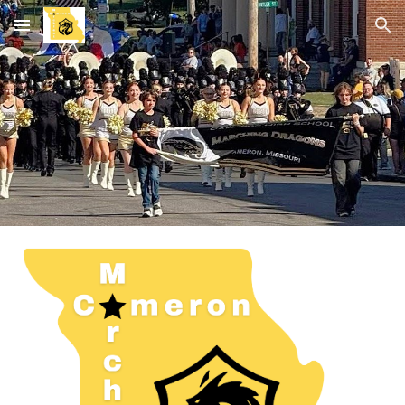
Skip to main content
Skip to navigation