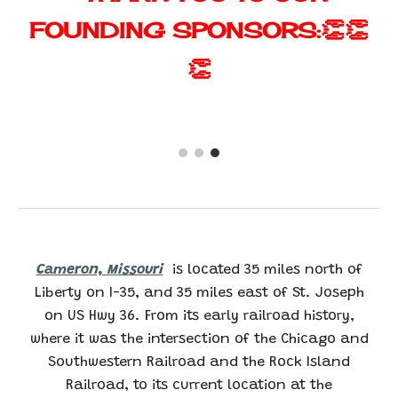
👏👏
FOUNDING
SPONSORS:
👏
Cameron, Missouri
is located 35 miles north of
Liberty on I-35, and 35 miles east of St. Joseph
on US Hwy 36. From its early railroad history,
where it was the intersection of the Chicago and
Southwestern Railroad and the Rock Island
Railroad, to its current location at the