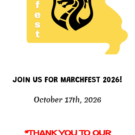
JOIN US FOR MARCHFEST 2026!
October
17th
, 202
6
*
THANK YOU
TO OUR