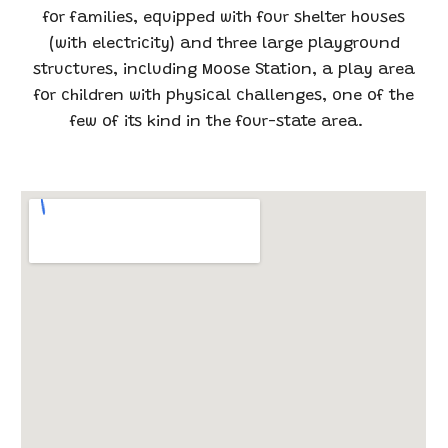
for families, equipped with four shelter houses
(with electricity) and three large playground
structures, including Moose Station, a play area
for children with physical challenges, one of the
few of its kind in the four-state area.