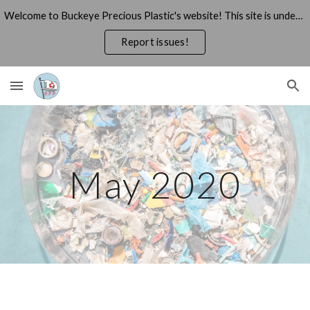
Welcome to Buckeye Precious Plastic's website! This site is under construction, thank you for your patience!
Skip to main content
Skip to navigation
Report issues!
May 2020