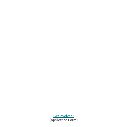
Get Involved!
(Application Form)