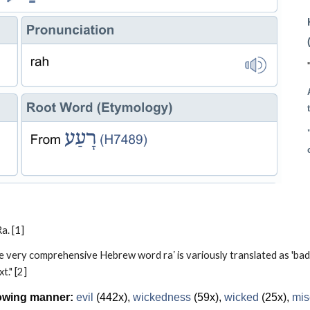
a. [1]
very comprehensive Hebrew word raʽ is variously translated as 'bad,' 'gloo
t." [2]
lowing manner:
evil
(442x),
wickedness
(59x),
wicked
(25x),
mis