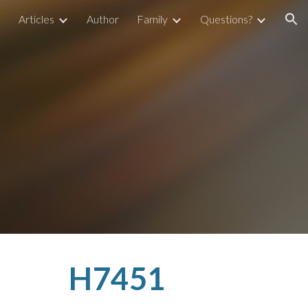
Articles
Author
Family
Questions?
ion
H7451