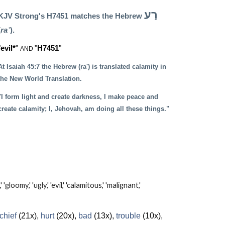
רַע
KJV Strong's H7451 matches the Hebrew
(
raʿ
).
"
evil*
"
"
H7451
"
AND
At Isaiah 45:7 the Hebrew (ra') is translated calamity in
the New World Translation.
"I form light and create darkness, I make peace and
create calamity; I, Jehovah, am doing all these things."
my,' 'ugly,' 'evil,' 'calamitous,' 'malignant,'
chief
(21x),
hurt
(20x),
bad
(13x),
trouble
(10x),