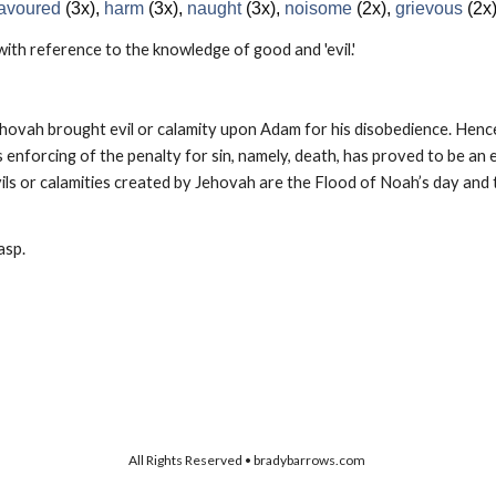
 favoured
(3x),
harm
(3x),
naught
(3x),
noisome
(2x),
grievous
(2x
 with reference to the knowledge of good and 'evil.'
Jehovah brought evil or calamity upon Adam for his disobedience. Hence
 enforcing of the penalty for sin, namely, death, has proved to be an evi
 or calamities created by Jehovah are the Flood of Noah’s day and t
asp.
All Rights Reserved • bradybarrows.com