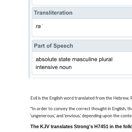
Evil is the English word translated from the Hebrew, R
"In order to convey the correct thought in English, the 
'ungenerous,' and 'envious,' depending upon the contex
The KJV translates Strong's H7451 in the fol