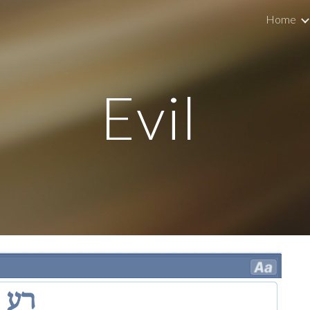
Home
ip to main content
Skip to navigat
Evil