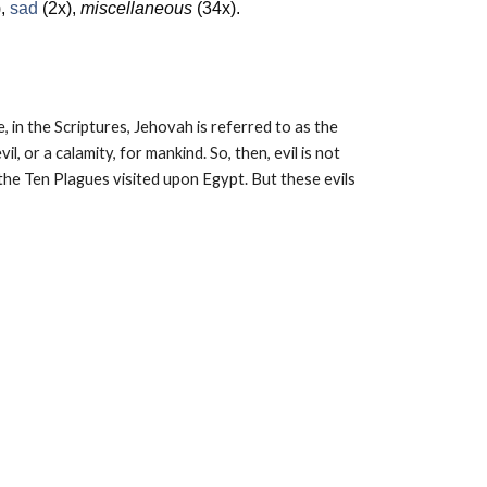
),
sad
(2x),
miscellaneous
(34x).
, in the Scriptures, Jehovah is referred to as the
l, or a calamity, for mankind. So, then, evil is not
he Ten Plagues visited upon Egypt. But these evils