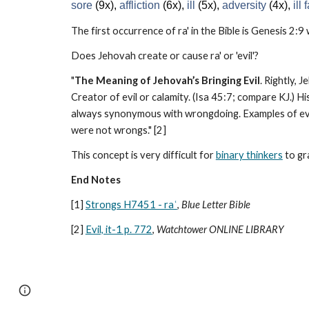
sore
(9x),
affliction
(6x),
ill
(5x),
adversity
(4x),
ill
The first occurrence of ra' in the Bible is Genesis 2:9
Does Jehovah create or cause ra' or 'evil'?
"
The Meaning of Jehovah’s Bringing Evil
. Rightly, 
Creator of evil or calamity. (Isa 45:7; compare KJ.) His
always synonymous with wrongdoing. Examples of evils
were not wrongs." [2]
This concept is very difficult for
binary thinkers
to gr
End Notes
[1]
Strongs H7451 - raʿ
,
Blue Letter Bible
[2]
Evil, it-1 p. 772
,
Watchtower ONLINE LIBRARY
Report abuse