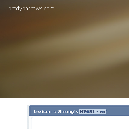
bradybarrows.com
Sk