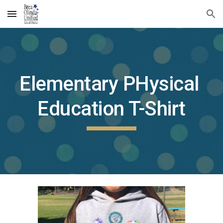
Skip to main content
Skip to navigation
Elementary PHysical 
Education T-Shirt