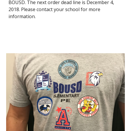
BOUSD. The next order dead line is December 4, 
2018. Please contact your school for more 
information.