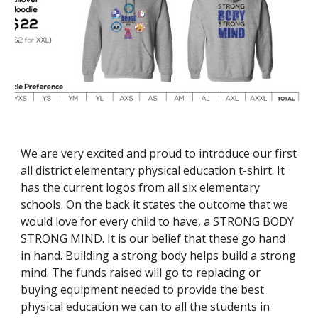
We are very excited and proud to introduce our first 
all district elementary physical education t-shirt. It 
has the current logos from all six elementary 
schools. On the back it states the outcome that we 
would love for every child to have, a STRONG BODY 
STRONG MIND. It is our belief that these go hand 
in hand. Building a strong body helps build a strong 
mind. The funds raised will go to replacing or 
buying equipment needed to provide the best 
physical education we can to all the students in 