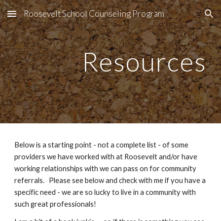
Roosevelt School Counseling Program
Skip to main content
Skip to navigation
Resources
Below is a starting point - not a complete list - of some
providers we have worked with at Roosevelt and/or have
working relationships with we can pass on for community
referrals. Please see below and check with me if you have a
specific need - we are so lucky to live in a community with
such great professionals!