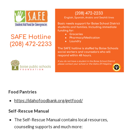
Food Pantries
https://idahofoodbank.org/getfood/
Self-Rescue Manual
The Self-Rescue Manual contains local resources,
counseling supports and much more: