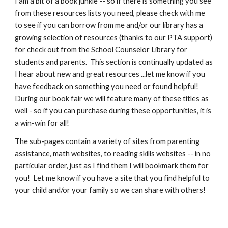
I am a bit of a book junkie -- so if there is something you see
from these resources lists you need, please check with me
to see if you can borrow from me and/or our library has a
growing selection of resources (thanks to our PTA support)
for check out from the School Counselor Library for
students and parents. This section is continually updated as
I hear about new and great resources ...let me know if you
have feedback on something you need or found helpful!
During our book fair we will feature many of these titles as
well - so if you can purchase during these opportunities, it is
a win-win for all!
The sub-pages contain a variety of sites from parenting
assistance, math websites, to reading skills websites -- in no
particular order, just as I find them I will bookmark them for
you! Let me know if you have a site that you find helpful to
your child and/or your family so we can share with others!