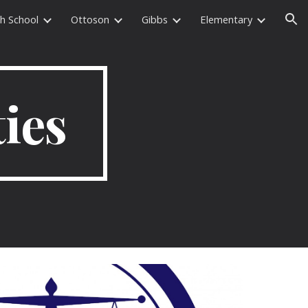
h School
Ottoson
Gibbs
Elementary
ion
ties