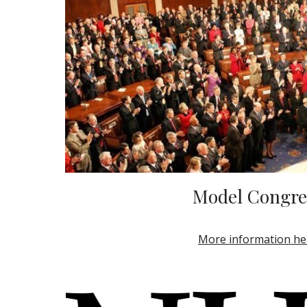
Model Congre
More information he