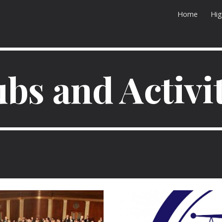
Home
Hig
ip to main content
Skip to navigat
bs and Activi