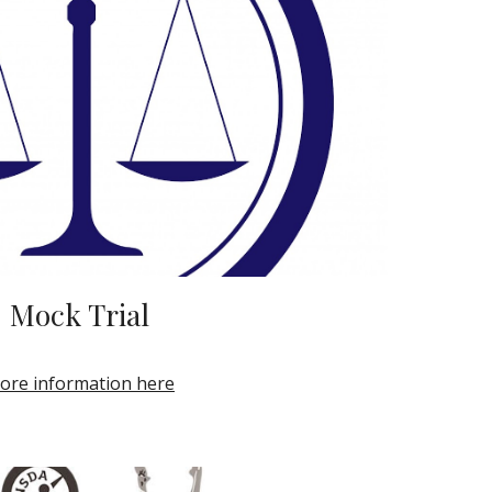
Mock Trial
ore information here