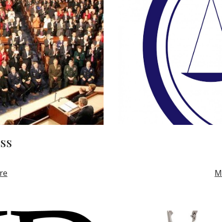
ss
re
M