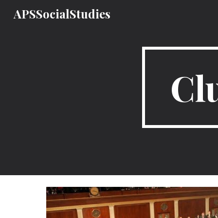
APSSocialStudies
Sk
Clu