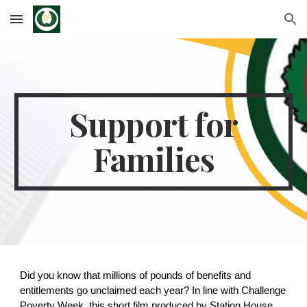
Skip to main content
Skip to navigation
Support for
Families
Did you know that millions of pounds of benefits and
entitlements go unclaimed each year? In line with Challenge
Poverty Week, this short film produced by Station House