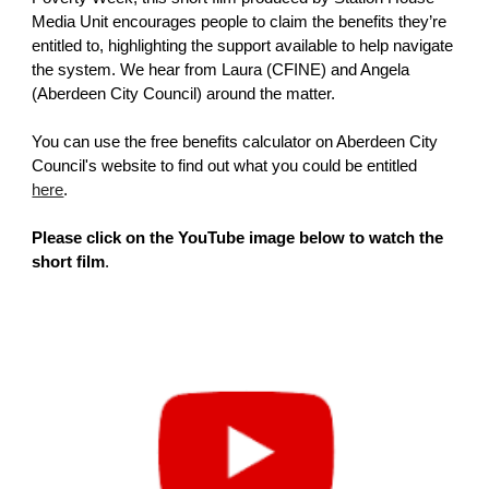
Media Unit encourages people to claim the benefits they’re
entitled to, highlighting the support available to help navigate
the system. We hear from Laura (CFINE) and Angela
(Aberdeen City Council) around the matter.
You can use the free benefits calculator on Aberdeen City
Council's website to find out what you could be entitled
here
.
Please click on the YouTube image below to watch the
short film
.