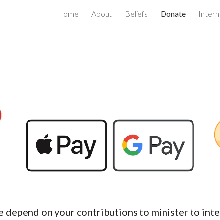
Home
About
Beliefs
Donate
Intern
ip to main content
Skip to navigat
e depend on your contributions to minister to int