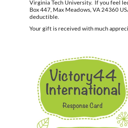
Virginia Tech University. If you feel 
Box 447, Max Meadows, VA 24360 USA or
deductible.
Your gift is received with much appreci