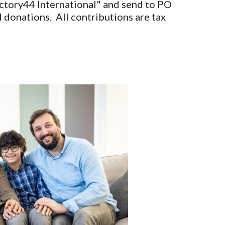
Victory44 International" and send to PO
donations. All contributions are tax