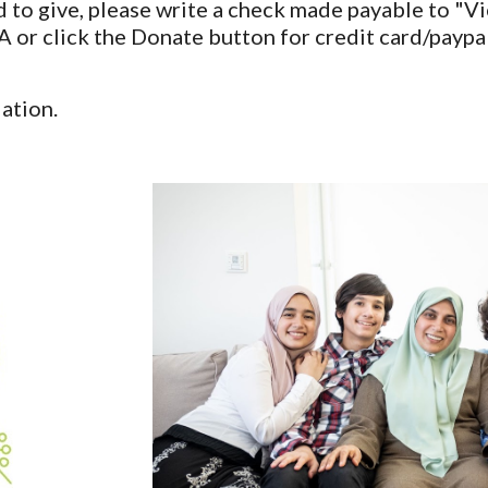
led to give, please write a check made payable to "
 click the Donate button for credit card/paypal 
ation.