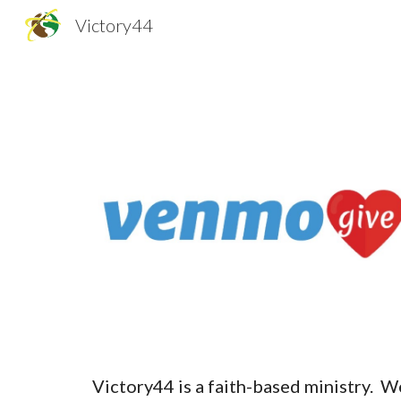
Victory44
Sk
Victory44 is a faith-based ministry. W