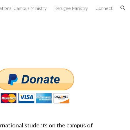
ational Campus Ministry
Refugee Ministry
Connect
ion
ernational students on the campus of