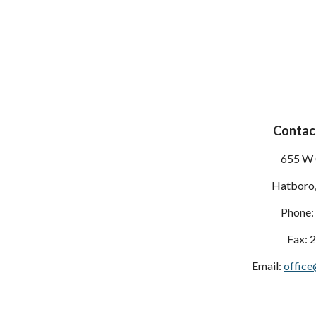
Contact
655 W 
Hatboro
Phone:
Fax: 
Email:
office