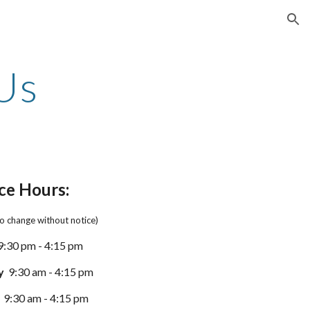
ion
Us
ce Hours:
to change without notice)
9
:
3
0
p
m - 4:
15
pm
y
9:
3
0 am - 4:
15
pm
9:
3
0 am - 4:
15
pm