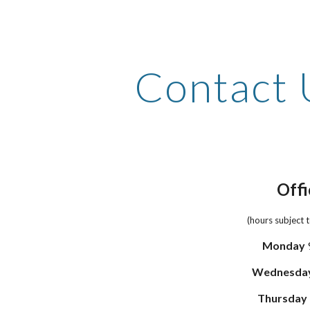
ip to main content
Skip to navigat
Contact 
Offi
(hours subject 
Monday
Wednesda
Thursday