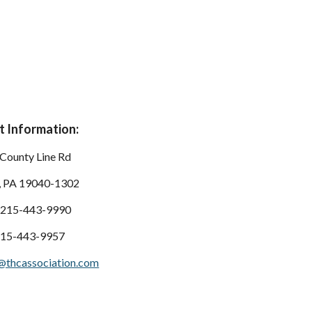
 Information:
County Line Rd
, PA 19040-1302
 215-443-9990
215-443-9957
@thcassociation.com