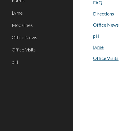
Forms
FAQ
Lyme
Directions
Office News
Modalities
pH
Office News
Lyme
Office Visits
Office Visits
pH