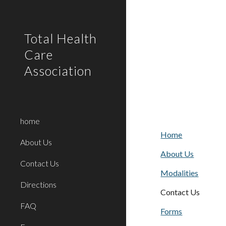
Sk
Total Health
Care
Association
home
Home
About Us
About Us
Contact Us
Modalities
Directions
Contact Us
FAQ
Forms