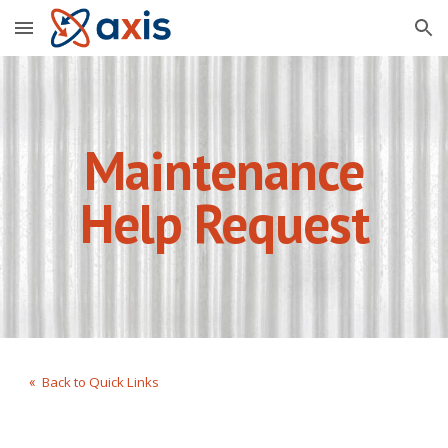
Skip to main content
Skip to navigation
Maintenance
Help Request
Back to Quick Links
«