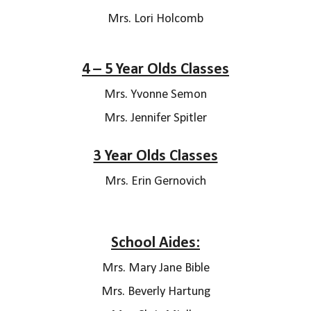
Mrs.
Lori Holcomb
4 – 5 Year Olds Classes
Mrs. Yvonne Semon
Mrs. Jennifer Spitler
3 Year Olds Classes
Mrs. Erin Gernovich
School Aides:
Mrs.
Mary Jane Bible
Mrs. Beverly Hartung