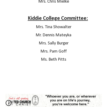
Mrs. Chris Mielke
Kiddie College Committee:
M
rs. Tina Showalter
Mr. Dennis Mateyka
Mrs. Sally Burger
Mrs. Pam Goff
Ms. Beth Pitts