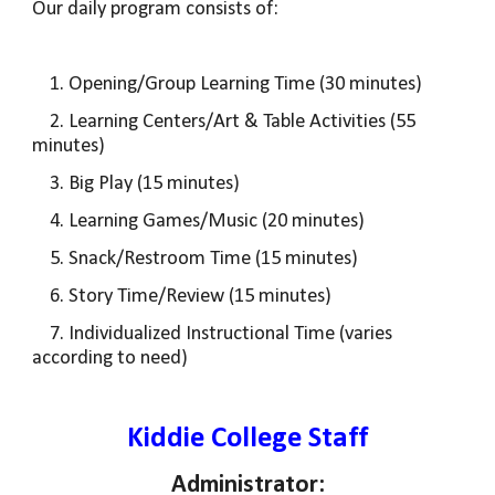
Our daily program consists
of:
1. Opening/Group Learning Time (30 minutes)
2. Learning Centers/Art & Table Activities (55
minutes)
3. Big Play (15 minutes)
4. Learning Games/Music (20 minutes)
5. Snack/Restroom Time (15 minutes)
6. Story Time/Review (15 minutes)
7. Individualized Instructional Time (varies
according to need)
Kiddie College Staff
Administrator: