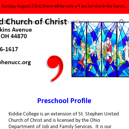
Sunday, August 23rd, there will be only a 9 am Service in the Sanctuary.
Skip to main content
Skip to navigation
St. Stephen United Church of Christ
Preschool Profile
Kiddie College is an extension of St. Stephen United
Church of Christ and is licensed by the Ohio
Department of Job and Family Services. It is our