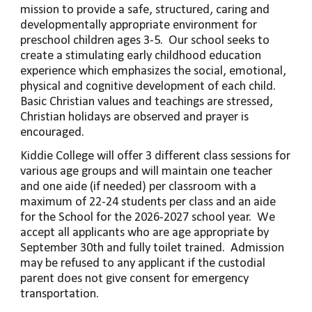
mission to provide a safe, structured, caring and
developmentally appropriate environment for
preschool children ages 3-5. Our school seeks to
create a stimulating early childhood education
experience which emphasizes the social, emotional,
physical and cognitive development of each child.
Basic Christian values and teachings are stressed,
Christian holidays are observed and prayer is
encouraged.
Kiddie College will offer
3
different class sessions for
various age groups and will maintain one teacher
and
one aide (if needed)
per classroom with a
maximum of
22
-
24
students per class and
an
aide
for the School for the 2026-2027 school year. We
accept all applicants who are age appropriate by
September 30th and fully toilet trained. Admission
may be refused to any applicant if the custodial
parent does not give consent for emergency
transportation.