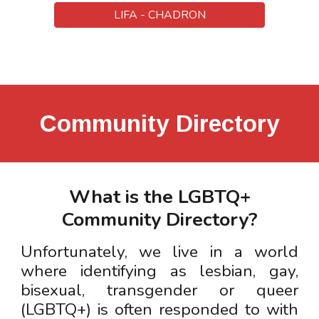
LIFA - CHADRON
Community Directory
What is the LGBTQ+
Community Directory?
Unfortunately, w
e live in a world
where identifying as lesbian, gay,
bisexual, transgender or queer
(LGBTQ+) is often responded to with