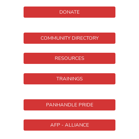
DONATE
COMMUNITY DIRECTORY
RESOURCES
TRAININGS
PANHANDLE PRIDE
AFP - ALLIANCE