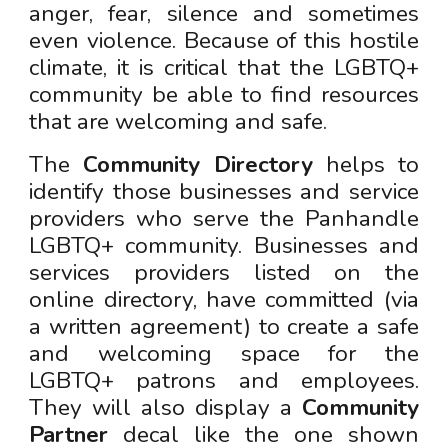
anger, fear, silence and sometimes
even violence. Because of this hostile
climate, it is critical
that
the LGBTQ+
community be able to find resources
that are welcoming and safe.
The
Community Directory
helps to
identify those businesses and service
providers who serve the Panhandle
LGBTQ+ community. Businesses and
services providers listed
o
n the
online directory, have committed (via
a written agreement) to create a safe
and welcoming space for the
LGBTQ+ patrons and empl
oyees.
They will also display a
Community
Partner
decal like the one shown