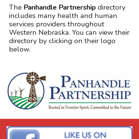
The
Panhandle Partnership
directory
includes many health and human
services providers throughout
Western Nebraska. You can view their
directory by clicking on their logo
below
.