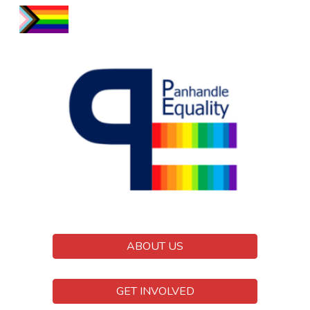
Skip to main content
Skip to navigation
ABOUT US
GET INVOLVED