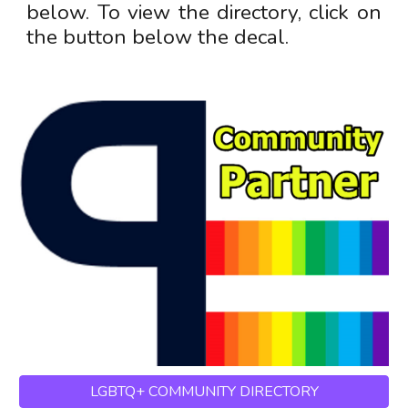
below
. T
o view the directory, click on
the button below the decal.
LGBTQ+ COMMUNITY DIRECTORY