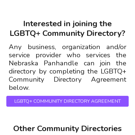
Interested in joining
the
LGBTQ+ Community Directory?
Any business, organization and/or
service provider who services the
Nebraska Panhandle can join the
directory by completing the LG
BTQ+
Community Directory Agreement
below
.
LGBTQ+ COMMUNITY DIRECTORY AGREEMENT
Other Community Directories