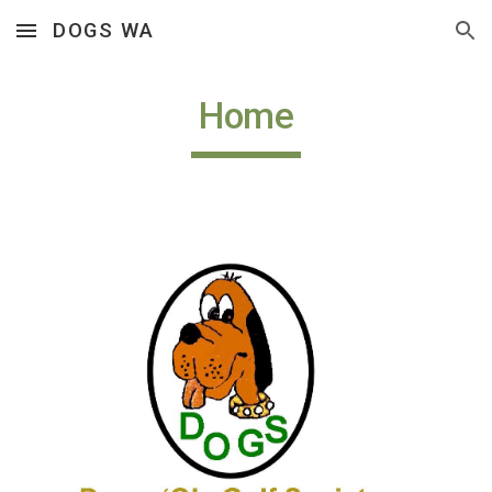
DOGS WA
Skip to main content
Skip to navigation
Home