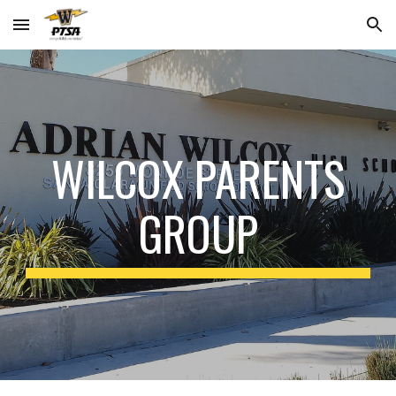
Skip to main content
Skip to navigation
WILCOX PARENTS
GROUP