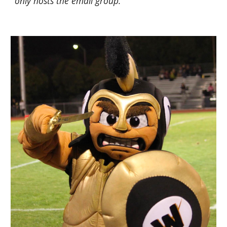
only hosts the email group.