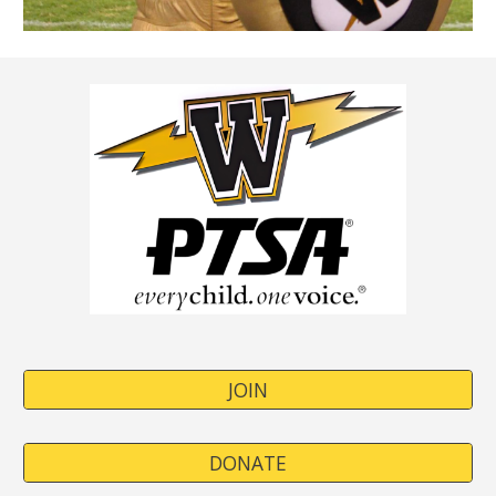
JOIN
DONATE