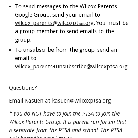
To send messages to the Wilcox Parents
Google Group, send your email to
wilcox_parents@wilcoxptsa.org
. You must be
a group member to send emails to the
group.
To
un
subscribe from the group, send an
email to
wilcox_parents+unsubscribe@wilcoxptsa.org
Questions?
Email Kasuen at
kasuen@wilcoxptsa.org
* You do NOT have to join the PTSA to join the
Wilcox Parents Group
. It is parent run forum that
is separate from the PTSA and school. The PTSA