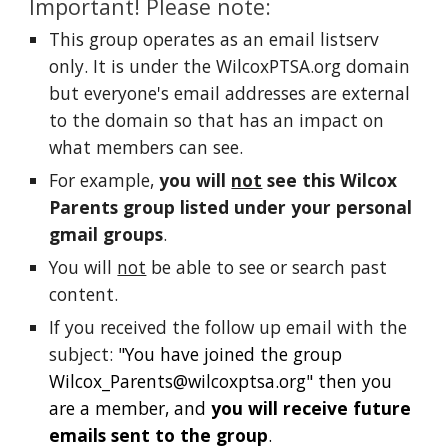
Important! Please note:
This group operates as an email listserv
only. It is under the WilcoxPTSA.org domain
but everyone's email addresses are external
to the domain so that has an impact on
what members can see.
For example,
y
ou will
not
see this Wilcox
Parents group listed under your personal
gmail groups
.
You will
not
be able to see or search past
content.
If you received the follow up email with the
subject:
"You have joined the group
Wilcox_Parents@wilcoxptsa.org
" then you
are a member, and
you will receive future
emails sent to the group
.