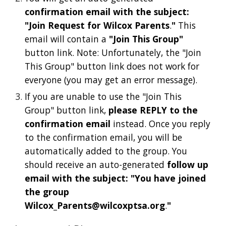
confirmation email with the subject:
"Join Request for Wilcox Parents
.
"
This
email will contain a
"Join This Group"
button link. Note: Unfortunately, the "Join
This Group" button link does not work for
everyone (you may get an error message).
If you are unable to use the "Join This
Group" button link,
please REPLY to the
confirmation email
instead. Once you reply
to the confirmation email, you will be
automatically added to the group. You
should receive an auto-generated
follow up
email with the subject: "You have joined
the group
Wilcox_Parents@wilcoxptsa.org
.
"