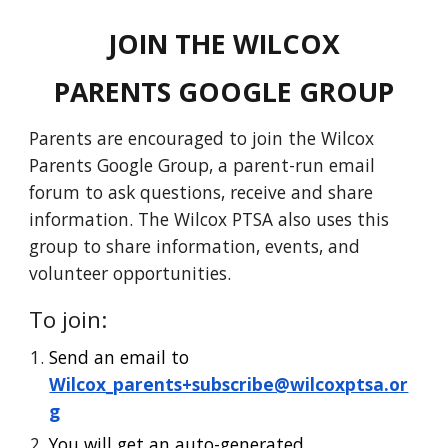
JOIN THE WILCOX
PARENTS GOOGLE GROUP
Parents are encouraged to join the Wilcox
Parents Google Group, a parent-run email
forum to ask questions, receive and share
information.
The Wilcox
PTSA also uses this
group to share information, events, and
volunteer opportunities.
To
join:
Send an email to
Wilcox_parents+subscribe@wilcoxptsa.or
g
You will get an auto-generated