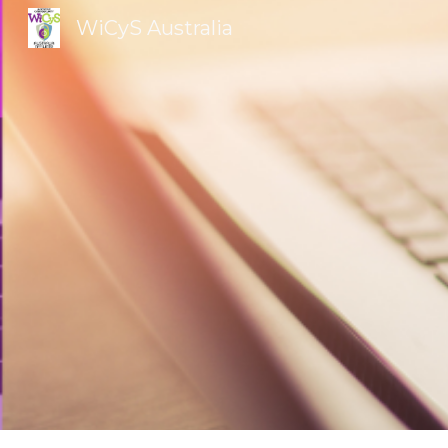
WiCyS Australia
Sk