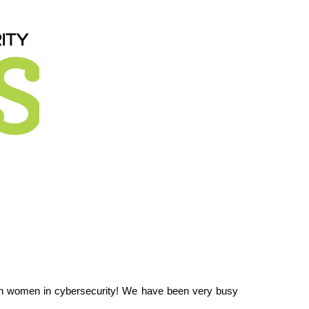
in women in cybersecurity!
We have been very busy