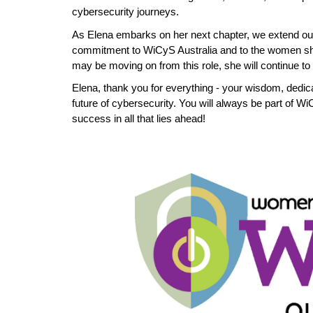
cybersecurity journeys.
As Elena embarks on her next chapter, we extend ou
commitment to WiCyS Australia and to the women sh
may be moving on from this role, she will continue t
Elena, thank you for everything - your wisdom, dedic
future of cybersecurity. You will always be part of W
success in all that lies ahead!