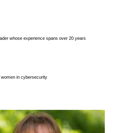
 leader whose experience spans over 20 years
r women in cybersecurity