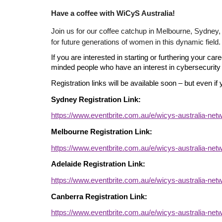
Have a coffee with
WiCyS Australia!
Join us for our coffee catchup in Melbourne, Sydney,
for future generations of women in this dynamic fiel
If you are interested in starting or furthering your ca
minded people who have an interest in cybersecurity 
Registration links will be available soon – but even if 
Sydney Registration Link:
https://www.eventbrite.com.au/e/wicys-australia-ne
Melbourne Registration Link:
https://www.eventbrite.com.au/e/wicys-australia-ne
Adelaide Registration Link:
https://www.eventbrite.com.au/e/wicys-australia-ne
Canberra Registration Link:
https://www.eventbrite.com.au/e/wicys-australia-ne