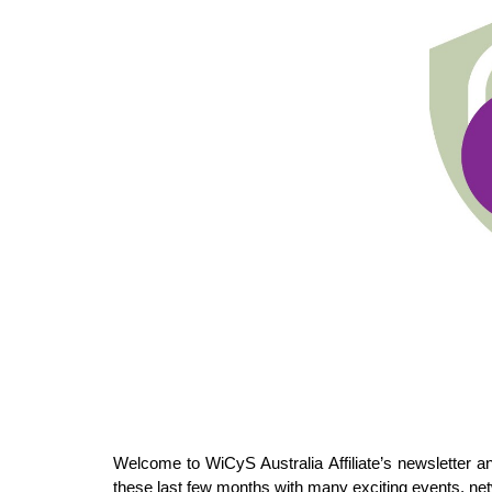
Welcome to WiCyS Australia Affiliate’s newsletter 
these last few months with many exciting events, ne