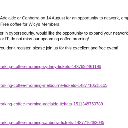
 Adelaide or Canberra on 14 August for an opportunity to network, e
d. Free coffee for Wicys Members!
reer in cybersecurity, would like the opportunity to expand your networ
or IT, do not miss our upcoming coffee morning!
you don’t register, please join us for this excellent and free event!
tworking-coffee-morning-sydney-tickets-1487692461199
tworking-coffee-morning-melbourne-tickets-1487710515199
tworking-coffee-morning-adelaide-tickets-1511349750789
tworking-coffee-morning-canberra-tickets-1487716483049