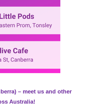
berra) – meet us and other
oss Australia!