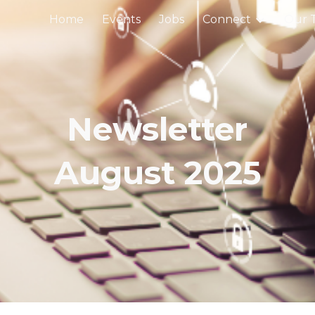
Home
Events
Jobs
Connect
Our 
ip to main content
Skip to navigat
Newsletter
August
202
5