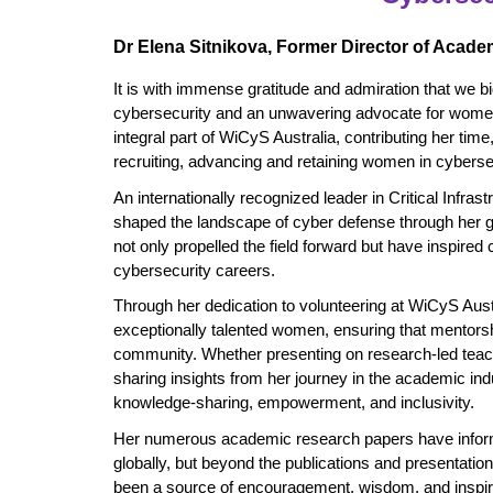
Dr Elena Sitnikova, Former Director of Acade
It is with immense gratitude and admiration that we bid
cybersecurity and an unwavering advocate for women 
integral part of WiCyS Australia, contributing her tim
recruiting, advancing and retaining women in cyberse
An internationally recognized leader in Critical Infra
shaped the landscape of cyber defense through her 
not only propelled the field forward but have inspired
cybersecurity careers.
Through her dedication to volunteering at WiCyS Austr
exceptionally talented women, ensuring that mentorshi
community. Whether presenting on research-led teach
sharing insights from her journey in the academic in
knowledge-sharing, empowerment, and inclusivity.
Her numerous academic research papers have inform
globally, but beyond the publications and presentatio
been a source of encouragement, wisdom, and inspirat