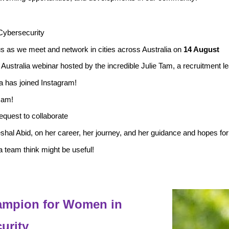
Cybersecurity
s as we meet and network in cities across Australia on
14 August
 Australia
webinar hosted by the incredible Julie Tam, a recruitment
 has joined Instagram!
sam!
equest to collaborate
hal Abid, on her career, her journey, and her guidance and hopes fo
 team think might be useful!
hampion for Women in
urity