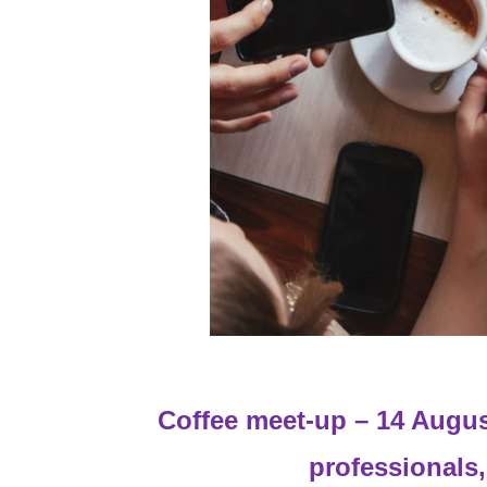
Coffee meet-up – 14 Augus
professionals,