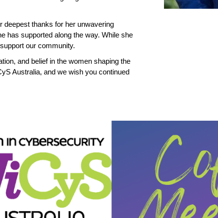
r deepest thanks for her unwavering
e has supported along the way. While she
o support our community.
ation, and belief in the women shaping the
iCyS Australia, and we wish you continued