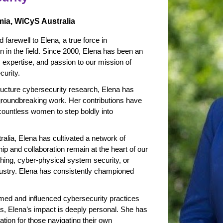
mia, WiCyS Australia
 farewell to Elena, a true force in
in the field. Since 2000, Elena has been an
e, expertise, and passion to our mission of
curity.
structure cybersecurity research, Elena has
groundbreaking work. Her contributions have
 countless women to step boldly into
alia, Elena has cultivated a network of
p and collaboration remain at the heart of our
ing, cyber-physical system security, or
dustry. Elena has consistently championed
ed and influenced cybersecurity practices
ns, Elena’s impact is deeply personal. She has
ion for those navigating their own