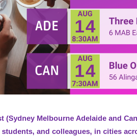
t (Sydney Melbourne Adelaide and Can
 students, and colleagues, in cities acr