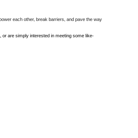
mpower each other, break barriers, and pave the way
k, or are simply interested in meeting some like-