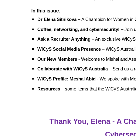
In this issue:
Dr Elena Sitnikova
–
A Champion for Women in 
Coffee, networking, and cybersecurity!
– Join u
Ask a Recruiter Anything
– An exclusive WiCyS
WiCyS Social Media Presence
– WiCyS Australia
Our New Members
- Welcome to Mishal and As
Collaborate with
WiCyS Australia
– Send us a r
WiCyS Profile: Meshal Abid
- We spoke with Mes
Resources
– some items that the WiCyS Australia
Thank You, Elena - A C
Cybersec