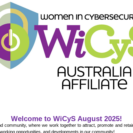
Welcome to WiCyS
August
202
5
!
and community, where we work together to attract, promote and reta
tworking opportunities, and developments in our community!