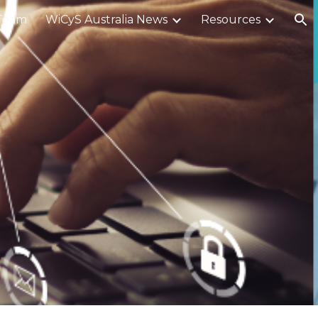
Team
WiCyS Australia News
Resources
ion