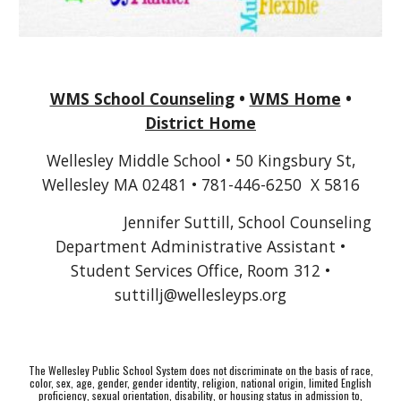
WMS School Counseling
•
WMS Home
•
District Home
Wellesley Middle School • 50 Kingsbury St,
Wellesley MA 02481 • 781-446-6250 X 5816
Jennifer Suttill, School Counseling
Department Administrative Assistant •
Student Services Office, Room 312 •
suttillj
@wellesleyps.org
The Wellesley Public School System does not discriminate on the basis of race,
color, sex, age, gender, gender identity, religion, national origin, limited English
proficiency, sexual orientation, disability, or housing status in admission to,