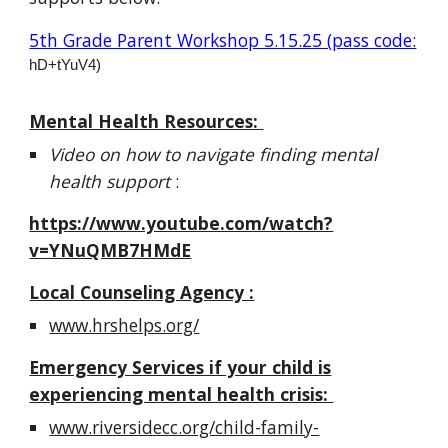
5th Grade Parent Workshop 5.15.25 (pass code:
hD+tYuV4)
Mental Health Resources:
Video on how to navigate finding mental
health support
:
https://www.youtube.com/watch?
v=YNuQMB7HMdE
Local Counseling Agency :
www.hrshelps.org/
Emergency Services if your child is
experiencing mental health crisis:
www.riversidecc.org/child-family-