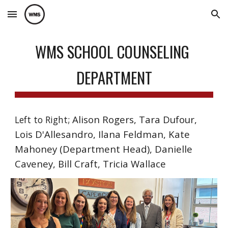
Skip to main content
Skip to navigation
WMS SCHOOL COUNSELING
DEPARTMENT
Alison Rogers, Tara Dufour,
Left to Right;
Lois D'Allesandro, Ilana Feldman, Kate
Mahoney (Department Head), Danielle
Caveney, Bill Craft, Tricia Wallace