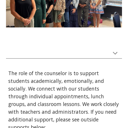
The role of the counselor is to support
students academically, emotionally, and
socially. We connect with our students
through individual appointments, lunch
groups, and classroom lessons. We work closely
with teachers and administrators. If you need
additional support, please see outside
supports below: