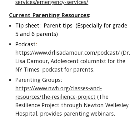
services/emergency-services/
Current Parenting Resources
:
Tip sheet:
Parent tips
(Especially for grade
5 and 6 parents)
Podcast
:
https://www.drlisadamour.com/podcast/
(Dr.
Lisa Damour, Adolescent columnist for the
NY Times, podcast for parents.
Parenting Groups:
https://www.nwh.org/classes-and-
resources/the-resilience-project
(The
Resilience Project through Newton Wellesley
Hospital, provides parenting webinars.