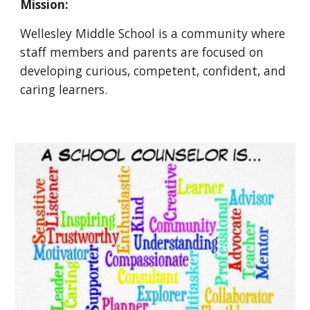
Mission:
Wellesley Middle School is a community where
staff members and parents are focused on
developing curious, competent, confident, and
caring learners.