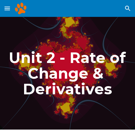
Skip to main content
Skip to navigation
Unit 2 - Rate of 
Change & 
Derivatives