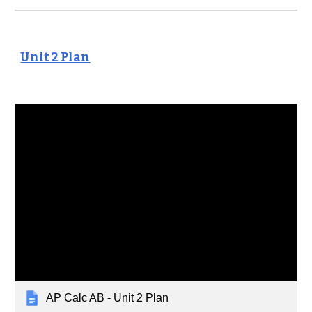
Unit 2 Plan
AP Calc AB - Unit 2 Plan