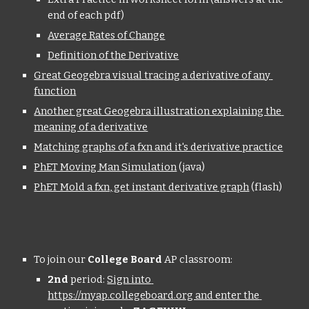
end of each pdf)
Average Rates of Change
Definition of the Derivative
Great Geogebra visual tracing a derivative of any 
function
Another great Geogebra illustration explaining the 
meaning of a derivative
Matching graphs of a fxn and it's derivative practice
PhET Moving Man Simulation
 (java)
PhET Mold a fxn, get instant derivative graph
 (flash)
To join our 
College Board
 AP classroom:
2nd
 period: 
Sign into 
https://myap.collegeboard.org and enter the 