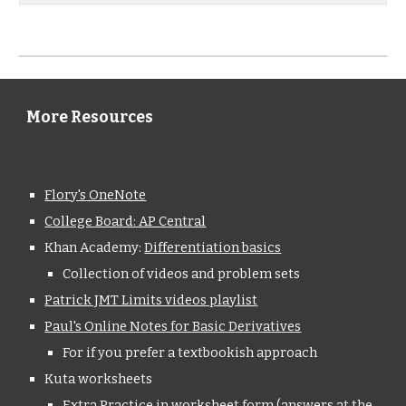
More Resources
Flory's OneNote
College Board: AP Central
Khan Academy: 
Differentiation basics
Collection of videos and problem sets
Patrick JMT Limits videos playlist
Paul's Online Notes for Basic Derivatives
For if you prefer a textbookish approach
Kuta worksheets
Extra Practice in worksheet form (answers at the 