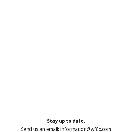
Stay up to date.
Send us an email:
information@wf8x.com