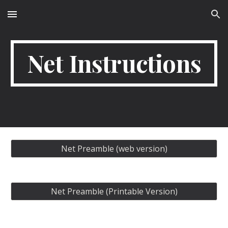
Skip to main content
Skip to navigation
Net Instructions
Net Preamble (web version)
Net Preamble (Printable Version)