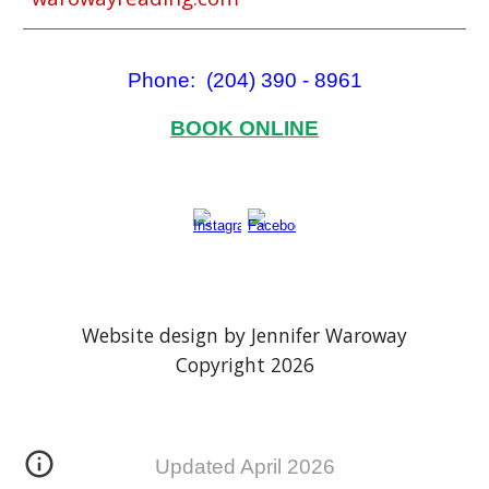
Phone: (204) 390 - 8961
BOOK ONLINE
Website design by Jennifer Waroway
Copyright 202
6
Updated April 2026