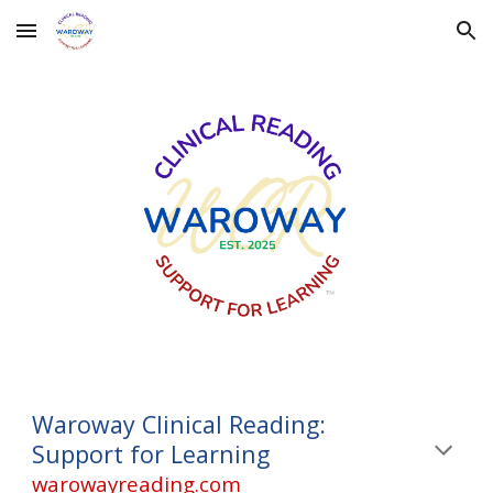
Skip to main content
Skip to navigation
Waroway Clinical Reading:
Support for Learning
warowayreading.com