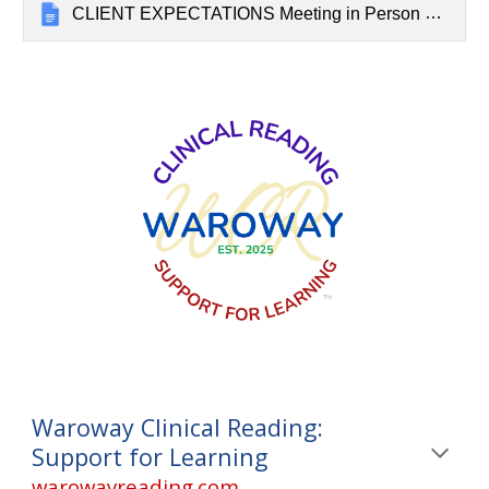
CLIENT EXPECTATIONS Meeting in Person at the Centre for Natural Medicine
Waroway Clinical Reading:
Support for Learning
warowayreading.com