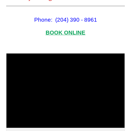
Phone: (204) 390 - 8961
BOOK ONLINE