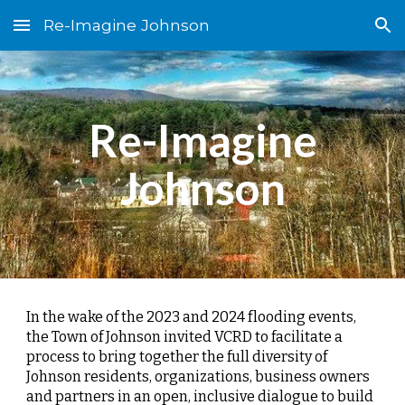
Re-Imagine Johnson
Skip to main content
Skip to navigation
Re-Imagine
Johnson
In the wake of the 2023 and 2024 flooding events,
the Town of Johnson invited VCRD to facilitate a
process to bring together the full diversity of
Johnson residents, organizations, business owners
and partners in an open, inclusive dialogue to build