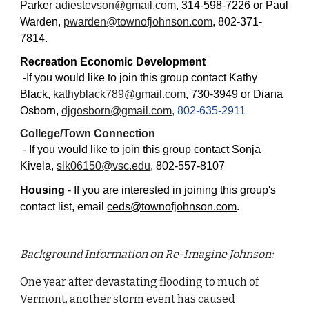
Parker
adiestevson@gmail.com
, 314-598-7226 or Paul
Warden,
pwarden@townofjohnson.com
, 802-371-
7814.
Recreation Economic Development
-
If you would like to join this group contact Kathy
Black,
kathyblack789@gmail.com
, 730-3949 or Diana
Osborn,
djgosborn@gmail.com
, 802-635-2911
College/Town Connection
-
If you would like to join this group contact
Sonja
Kivela,
slk06150@vsc.edu
, 802-557-8107
Housing
- If you are interested in joining this group's
contact list, email
ceds@townofjohnson.com
.
Background Information on Re-Imagine Johnson:
One year after devastating flooding to much of
Vermont, another storm event has caused