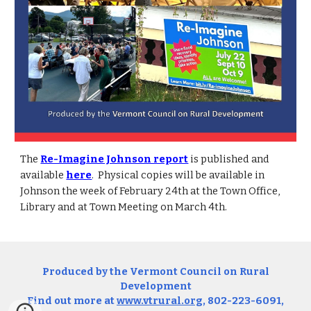
The
Re-Imagine Johnson report
is published and
available
here
. Physical copies will be available in
Johnson the week of February 24th at the Town Office,
Library and at Town Meeting on March 4th.
Produced by the Vermont Council on Rural
Development
Find out more at
www.vtrural.org
, 802-223-6091,