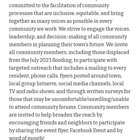
committed to the facilitation of community
processes that are inclusive, equitable, and bring
together as many voices as possible in every
community we work. We strive to engage the voices,
leadership, and decision-making of all community
members in planning their town's future. We invite
all community members, including those displaced
from the July 2023 flooding, to participate with
targeted outreach that includes a mailing to every
resident, phone calls, flyers posted around town,
local group listservs, social media channels, local
TV and radio shows, and through written surveys for
those that may be uncomfortable/unwilling/unable
to attend community forums. Community members
are invited to help broaden the reach by
encouraging friends and neighbors to participate
by sharing the
event flyer
,
Facebook Event
and by
word of mouth!