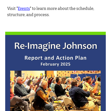
Visit "
Events
" to learn more about the schedule,
structure, and process.