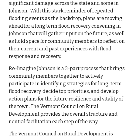
significant damage across the state and some in
Johnson. With this stark reminder of repeated
flooding events as the backdrop, plans are moving
ahead for a long term flood recovery convening in
Johnson that will gather input on the future, as well
as hold space for community members to reflect on
their current and past experiences with flood
response and recovery.
Re-Imagine Johnson is a 3-part process that brings
community members together to
actively
participate in
identifying strategies for long-term
flood recovery
, decide top priorities, and develop
action plans for the future resilience and vitality of
the
town
. The Vermont Council on Ru
ral
Development provides the overall structure and
neutral facilitation each step of the way.
The Vermont Council on Rural Development is