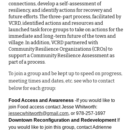
connections, develop a self-assessment of
resiliency, and identify actions for recovery and
future efforts. The three-part process, facilitated by
VCRD, identified actions and resources and
launched task force groups to take on actions for the
immediate and long-term future of the town and
village. In addition, VCRD partnered with
Community Resilience Organizations (CROs) to
support a Community Resilience Assessment as
part of a process.
To join a group and be kept up to speed on progress,
meeting times and dates, etc. see who to contact
below for each group:
Food Access and Awareness
-If you would like to
join Food access contact Jesse Whitworth:
jessecwhitworth@gmail.com
, or 978-257-1697
Downtown Reconfiguration and Redevelopment
If
you would like to join this group, contact Adrienne