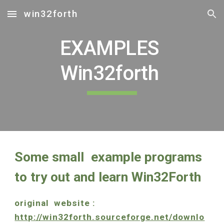
win32forth
Skip to main content
Skip to navigation
EXAMPLES 
Win32forth 
Some small  example programs 
to try out and learn Win32Forth
original  website :    
http://win32forth.sourceforge.net/downlo