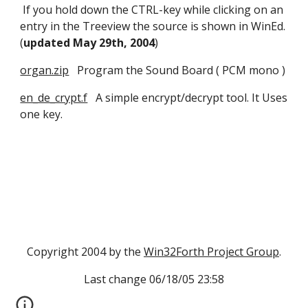
 If you hold down the CTRL-key while clicking on an 
entry in the Treeview the source is shown in WinEd. 
(
updated May 29th, 2004
) 
organ.zip
   Program the Sound Board ( PCM mono )
en_de_crypt.f
   A simple encrypt/decrypt tool. It Uses 
one key.
Copyright 2004 by the 
Win32Forth Project Group
.
Last change 06/18/05 23:58