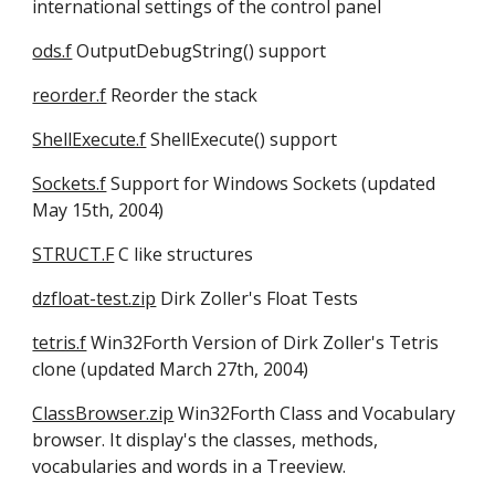
international settings of the control panel 
ods.f
 OutputDebugString() support
reorder.f
 Reorder the stack 
ShellExecute.f
 ShellExecute() support 
Sockets.f
 Support for Windows Sockets (updated 
May 15th, 2004) 
STRUCT.F
 C like structures 
dzfloat-test.zip
 Dirk Zoller's Float Tests 
tetris.f
 Win32Forth Version of Dirk Zoller's Tetris 
clone (updated March 27th, 2004) 
ClassBrowser.zip
 Win32Forth Class and Vocabulary 
browser. It display's the classes, methods, 
vocabularies and words in a Treeview.