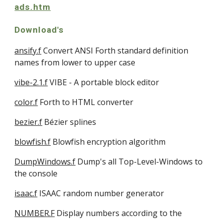
ads.htm
Download's
ansify.f
 Convert ANSI Forth standard definition 
names from lower to upper case
vibe-2.1.f
 VIBE - A portable block editor 
color.f
 Forth to HTML converter 
bezier.f
 Bézier splines
blowfish.f
 Blowfish encryption algorithm
DumpWindows.f
 Dump's all Top-Level-Windows to 
the console 
isaac.f
 ISAAC random number generator
NUMBER.F
 Display numbers according to the 