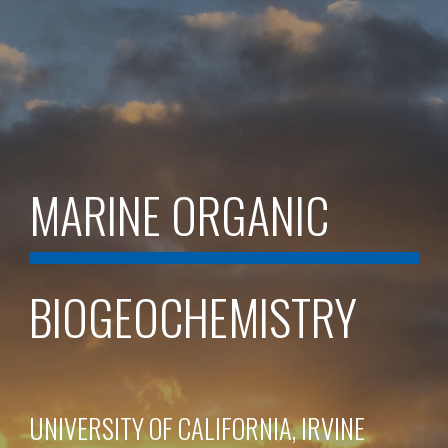
MARINE ORGANIC
BIOGEOCHEMISTRY
UNIVERSITY OF CALIFORNIA, IRVINE