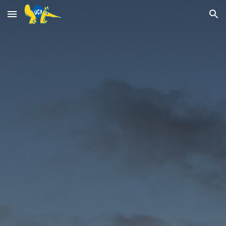
Skip to main content
Skip to navigation