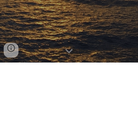
Our research is focused on the biogeochemical
cycling of marine carbon and nitrogen on modern
to millennial timescales. We use stable isotopic
(δ
13
C, δ15N) measurements coupled with
radiocarbon dating (14C) and novel analytical
chemistry tools to constrain sources, sinks and
chemical transformations of dissolved and
particulate organic matter in the sea. We are