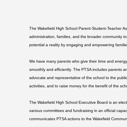
The
Wakefield High School
Parent-Student-Teacher Asso
administration, families, and the broader community t
potential a reality by engaging and empowering famili
We have many parents who give their time and energy t
smoothly and efficiently. The PTSA includes parents an
advocate and representative of the school to the publi
activities, and to raise money for the benefit of the s
The Wakefield High School Executive Board is an elec
various committees and fundraising in an official cap
communicates PTSA actions to the Wakefield Communit