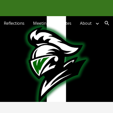
ion
Reflections
Meetings & Minutes
About