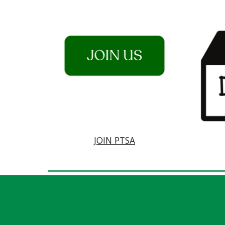
JOIN PTSA