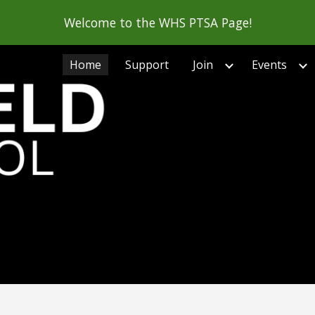
Welcome to the WHS PTSA Page!
ip to main content
Skip to navigat
Home
Support
Join
Events