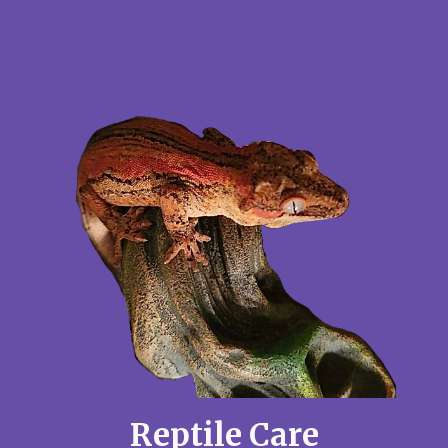
Reptile Care