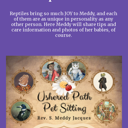
Reptiles bring so much JOY to Meddy, and each 
of them are as unique in personality as any 
other person. Here Meddy will share tips and 
care information and photos of her babies, of 
course. 