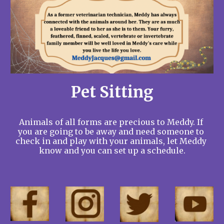
Pet Sitting
Animals of all forms are precious to Meddy. If 
you are going to be away and need someone to 
check in and play with your animals, let Meddy 
know and you can set up a schedule.