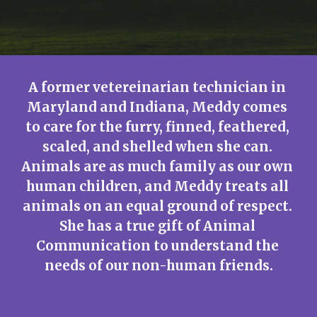
A former vetereinarian technician in 
Maryland and Indiana, Meddy comes 
to care for the furry, finned, feathered, 
scaled, and shelled when she can. 
Animals are as much family as our own 
human children, and Meddy treats all 
animals on an equal ground of respect. 
She has a true gift of Animal 
Communication to understand the 
needs of our non-human friends.