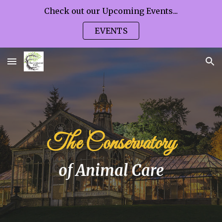
Check out our Upcoming Events...
Skip to main content
Skip to navigation
EVENTS
The Conservatory
of Animal Care