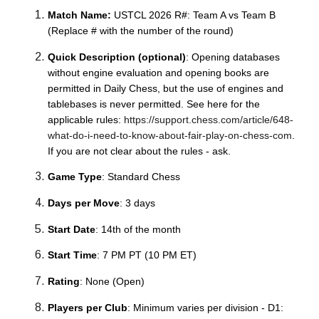
Match Name:
USTCL 20
26
R#: Team A vs Team B
(
R
eplace # with the number of the round)
Quick Description (optional)
: Opening databases
without engine evaluation and opening books are
permitted in Daily Chess, but the use of engines and
tablebases is never permitted. See here for the
applicable rules:
https://support.chess.com/article/648-
what-do-i-need-to-know-about-fair-play-on-chess-com
.
If you are not clear about the rules - ask.
Game Type
: Standard Chess
Days per Move
: 3 days
Start Date
: 14th of the month
Start Time
: 7 PM PT (10 PM ET)
Rating
: None (Open)
Players per Club
: Minimum varies per division - D1: