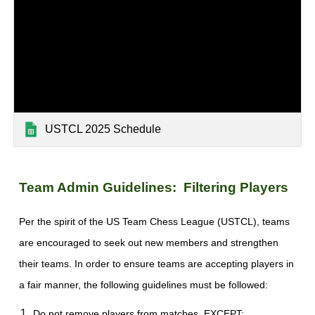
USTCL 2025 Schedule
Team Admin Guidelines: Filtering Players
Per the spirit of the US Team Chess League (USTCL), teams
are encouraged to seek out new members and strengthen
their teams. In order to ensure teams are accepting players in
a fair manner, the following guidelines must be followed:
Do not remove players from matches, EXCEPT: