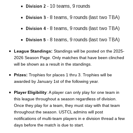
- 10 teams, 9 rounds
Division 2
-
8
teams, 9 rounds (last two TBA)
Division 3
-
8
teams, 9 rounds (last two TBA)
Division 4
- 8 teams, 9 rounds (last two TBA)
5
Division
League Standings:
Standings will be posted on the 20
25
-
202
6
Season Page. Only matches that have been clinched
will be shown as a result in the standings.
Prizes:
Trophies for places 1 thru 3. Trophies will be
awarded by January 1st of the following year.
Player Eligibility
: A player can only play for one team in
this league throughout a season regardless of division.
Once they play for a team, they must stay with that team
throughout the season. USTCL admins will post
notifications of multi-team players in e division thread a few
days before the match is due to start.