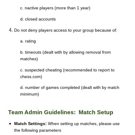
c. nactive players (more than 1 year)
d. closed accounts
Do not deny players access to your group because of:
a. rating
b. timeouts (dealt with by allowing removal from
matches)
c. suspected cheating (recommended to report to
chess.com)
d. number of games completed (dealt with by match
minimum)
Team Admin Guidelines: Match Setup
Match Settings:
When setting up matches, please use
the following parameters