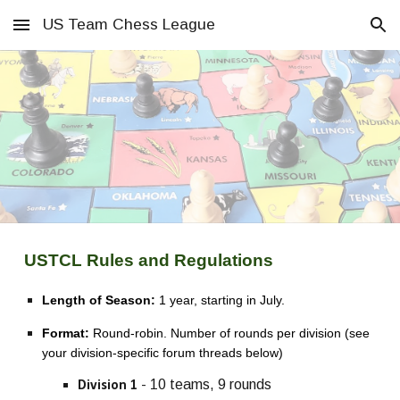
US Team Chess League
Skip to main content
Skip to navigation
USTCL Rules and Regulations
Length of Season:
1 year, starting in July.
Format:
Round-robin. Number of rounds per division (see
your division-specific forum threads below)
- 10 teams, 9 rounds
Division 1