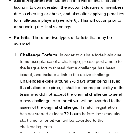
Score Adjustments
: Match scores will be finalized after
taking into consideration the account closures of members
due to cheating or abuse, and also after applying penalties
for multi-team players (see rule 6). This will occur prior to
announcing the final standings.
Forfeits
: There are two types of forfeits that may be
awarded:
Challenge Forfeits
:
In order to claim a forfeit win due
to no acceptance of a challenge, please post a note to
the league forum thread that a challenge has been
issued, and include a link to the active challenge.
Challenges expire around 7-8 days after being issued.
If a challenge expires, it shall be the responsibility of the
team who did not accept the original challenge to send
a new challenge, or a forfeit win will be awarded to the
issuer of the original challenge.
If match registration
has not started at least
72 hours
before the scheduled
start time, a forfeit win will be awarded to the
challenging team.