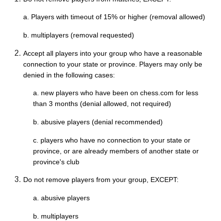
a. Players with timeout of 15% or higher (removal allowed)
b. multiplayers (removal requested)
Accept all players into your group who have a reasonable
connection to your state or province. Players may only be
denied in the following cases:
a. new players who have been on chess.com for less
than 3 months (denial allowed, not required)
b. abusive players (denial recommended)
c. players who have no connection to your state or
province, or are already members of another state or
province's club
Do not remove players from your group, EXCEPT:
a. abusive players
b. multiplayers