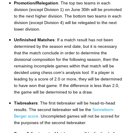
Promotion/Relegation
: The top two teams in each
division (except Division 1) on June 30th will be promoted
to the next higher division. The bottom two teams in each
division (except Division 4) will be relegated to the next
lower division.
Unfinished Matches
: If a match result has not been
determined by the season end date, but it is necessary
that the match conclude in order to determine the
divisional composition for the following season, then the
remaining incomplete games within that match will be
decided using chess.com's analysis tool. If a player is
leading by a score of 2.0 or more, they will be determined
to have won that game. If the difference is less than 2.0,
the game will be determined to be a draw.
Tiebreakers
: The first tiebreaker will be head-to-head
results.
The second tiebreaker will be the
Sonneborn-
Berger score
. Uncompleted games will not be scored for
the purposes of the second tiebreaker.