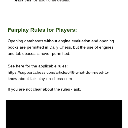
practices
for additional details.
Fairplay Rules for Players:
Opening databases without engine evaluation and opening
books are permitted in Daily Chess, but the use of engines
and tablebases is never permitted.
See here for the applicable rules:
https://support.chess.com/article/648-what-do-i-need-to-
know-about-fair-play-on-chess-com
.
If you are not clear about the rules - ask.