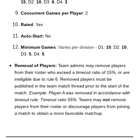
15
, D2:
10
, D3:
6
, D4:
3
Concurrent Games per Player
: 2
Rated
: Yes
Auto-Start:
No
Minimum Games
:
Varies per division -
D1:
10
, D2:
10
,
D3:
5
, D4:
5
Removal of Players:
Team admins may remove players
from their roster who exceed a timeout ratio of 15%, or are
ineligible due to rule 6. Removed players must be
published in the team match thread prior to the start of the
match.
Example: Player A was removed in accordance with
timeout rule: Timeout ratio 55%.
Teams may
not
remove
players from their roster or discourage players from joining
a match to obtain a more favorable matchup.