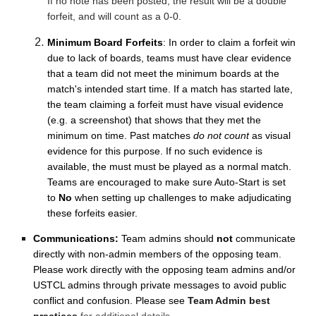
If no note has been posted, the result will be a double
forfeit, and will count as a 0-0.
Minimum Board Forfeits
: In order to claim a forfeit win
due to lack of boards, teams must have clear evidence
that a team did not meet the minimum boards at the
match's intended start time. If a match has started late,
the team claiming a forfeit must have visual evidence
(e.g. a screenshot) that shows that they met the
minimum on time. Past matches
do not count
as visual
evidence for this purpose. If no such evidence is
available, the must must be played as a normal match.
Teams are encouraged to make sure Auto-Start is set
to
No
when setting up challenges to make adjudicating
these forfeits easier.
Communications:
Team admins should
not
communicate
directly with non-admin members of the opposing team.
Please work directly with the opposing team admins and/or
USTCL admins through private messages to avoid public
conflict and confusion. Please see
Team Admin best