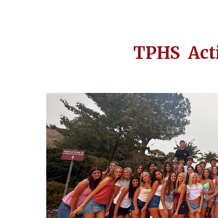
TPHS Act