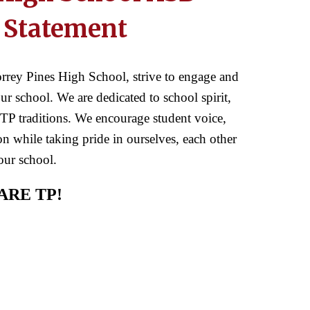
 Statement
rrey Pines High School, strive to engage and
r school. We are dedicated to school spirit,
TP traditions. We encourage student voice,
n while taking pride in ourselves, each other
our school.
ARE TP!