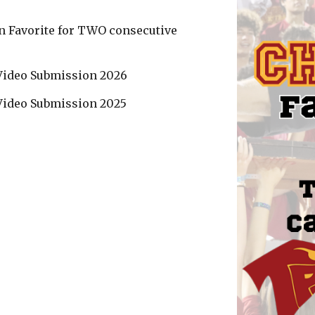
an Favorite for TWO consecutive
 Video Submission 2026
 Video Submission 202
5