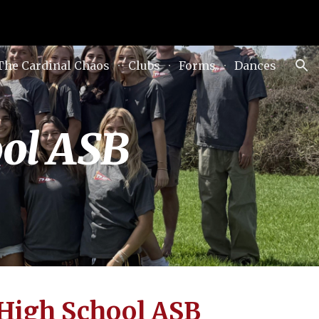
ion
The Cardinal Chaos
Clubs
Forms
Dances
ool ASB
 High School ASB