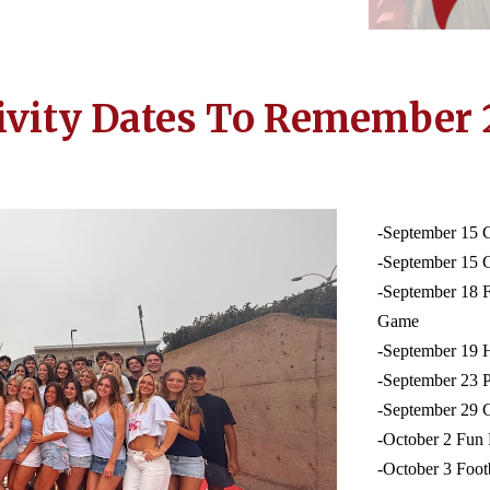
ivity Dates To Remember 
-September 15 
-September 15 
-September 18 
Game
-September 19
-September 23
-September 29 
-October 2 Fun
-October 3 Foot