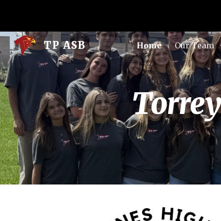
Sk
TP ASB
Home
Our Team
Torrey