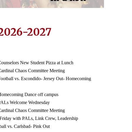
2026-2027
Counselors New Student Pizza at Lunch
Cardinal Chaos Committee Meeting
Football vs. Escondido- Jersey Out- Homecoming
 Homecoming Dance off campus
 PALs Welcome Wednesday
Cardinal Chaos Committee Meeting
 Friday with PALs, Link Crew, Leadership
ball vs. Carlsbad- Pink Out