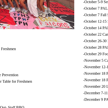
-October 5-9 S
-October 7 PA
-October 7 Fall
-October 12-15
-October 14 P
-October 22 Ca
-October 26-3
-October 28 P
r Freshmen
-October 29 Fo
-November 5 Ca
-November 12-
-November 18 
e Prevention
-November 18 
r Table for Freshmen
-November 20 L
-December 7-11
-December 9 P
 Out- Staff BBQ