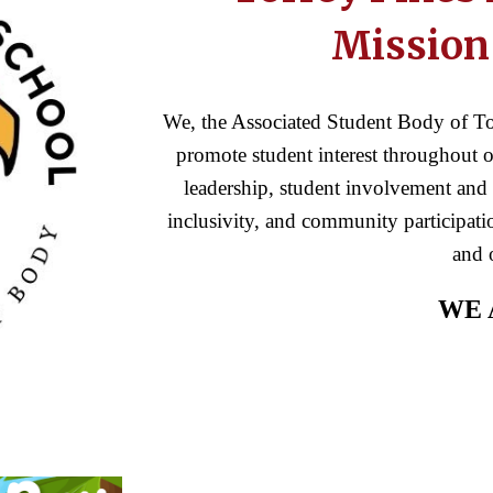
Mission
We, the Associated Student Body of To
promote student interest throughout ou
leadership, student involvement and 
inclusivity, and community participatio
and 
WE 