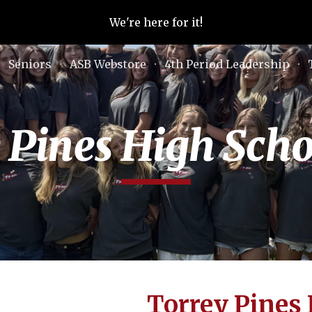
We're here for it!
ip to main content
Skip to navigat
Seniors
ASB Webstore
4th Period Leadership
 Pines High Sch
Torrey Pines