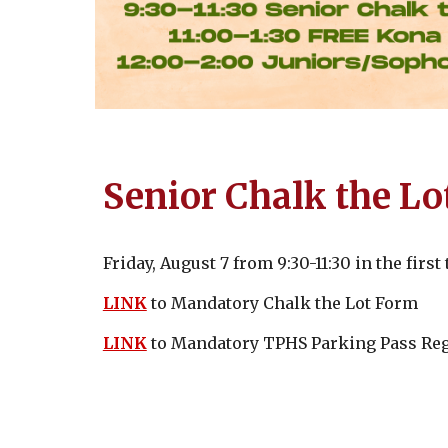
Senior Chalk the Lo
Friday, August 7 from 9:30-11:30 in the firs
LINK
to Mandatory Chalk the Lot Form
LINK
to Mandatory TPHS Parking Pass Reg