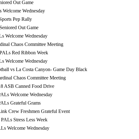
eniored Out Game
Ls Welcome Wednesday
 Sports Pep Rally
 Seniored Out Game
ALs Welcome Wednesday
rdinal Chaos Committee Meeting
0 PALs Red Ribbon Week
ALs Welcome Wednesday
otball vs La Costa Canyon- Game Day Black
rdinal Chaos Committee Meeting
18 ASB Canned Food Drive
PALs Welcome Wednesday
PALs Grateful Grams
ink Crew Freshmen Grateful Event
 PALs Stress Less Week
ALs Welcome Wednesday