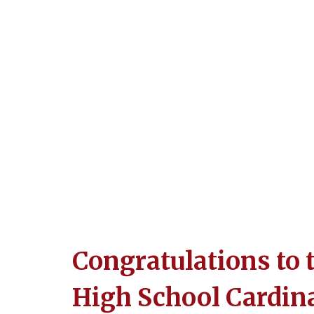
Congratulations to 
High School Cardin