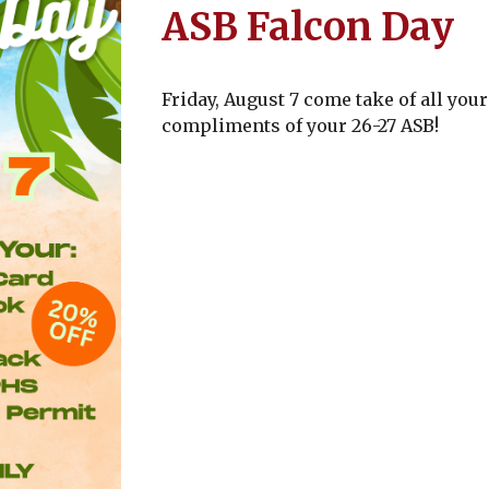
ASB Falcon Day
Friday, August 7 come take of all yo
compliments of your 26-27 ASB!