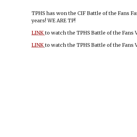
TPHS has won the CIF Battle of the Fans F
years! WE ARE TP!
LINK
to watch the TPHS Battle of the Fans
LINK
to watch the TPHS Battle of the Fans