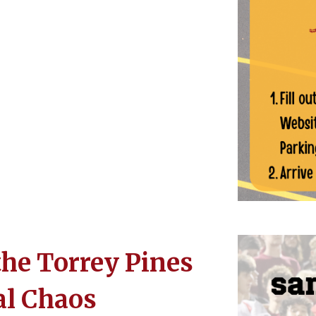
the Torrey Pines
al Chaos