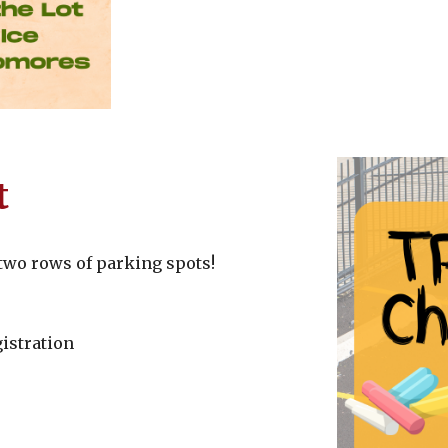
t
t two rows of parking spots!
istration