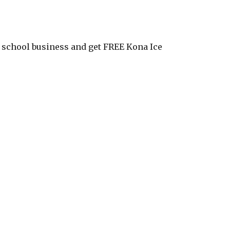
ur school business and get FREE Kona Ice