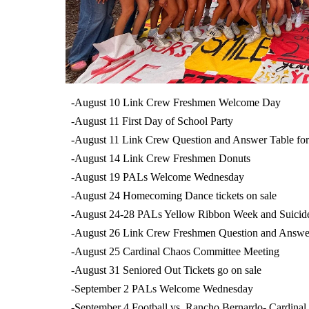
-August 10 Link Crew Freshmen Welcome Day
-August 11 First Day of School Party
-August 11 Link Crew Question and Answer Table fo
-August 14 Link Crew Freshmen Donuts
-August 19 PALs Welcome Wednesday
-August 24 Homecoming Dance tickets on sale
-August 24-28 PALs Yellow Ribbon Week and Suicid
-August 26 Link Crew Freshmen Question and Answe
-August 25 Cardinal Chaos Committee Meeting
-August 31 Seniored Out Tickets go on sale
-September 2 PALs Welcome Wednesday
-September 4 Football vs. Rancho Bernardo- Cardinal