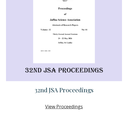
32nd JSA
Proceedings
View
Proceedings