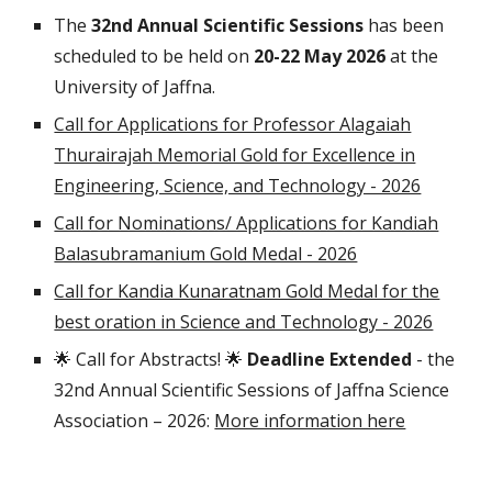
The
3
2nd
Annual Scientific Sessions
has been
scheduled to be held on
2
0
-
22
May 202
6
at the
University of Jaffna.
Call for Applications for Professor Alagaiah
Thurairajah Memorial Gold for Excellence in
Engineering, Science, and Technology - 2026
Call for Nominations/ Applications for Kandiah
Balasubramanium Gold Medal - 2026
Call for Kandia Kunaratnam Gold Medal for the
best oration in Science and Technology - 2026
🌟 Call for Abstracts! 🌟
Deadline Extended
- the
3
2nd
Annual Scientific Sessions of Jaffna Science
Association – 202
6
:
More information here