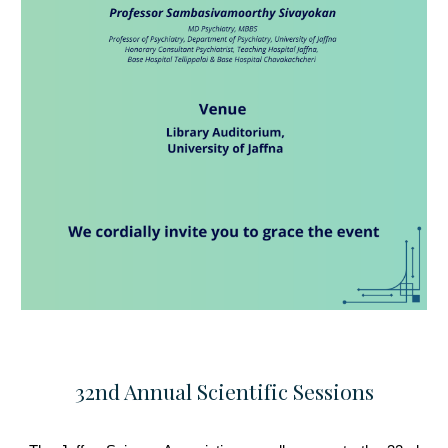
32nd Annual Scientific Sessions