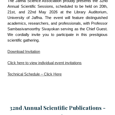
The Jaffna Science Association proudly presents the 32nd
Annual Scientific Sessions, scheduled to be held on 20th,
21st, and 22nd May 2026 at the Library Auditorium,
University of Jaffna. The event will feature distinguished
academics, researchers, and professionals, with Professor
Sambasivamoorthy Sivayokan serving as the Chief Guest.
We cordially invite you to participate in this prestigious
scientific gathering.
Download Invitation
Click here to view individual event invitations
Technical Schedule – Click Here
32nd Annual Scientific
Publications -