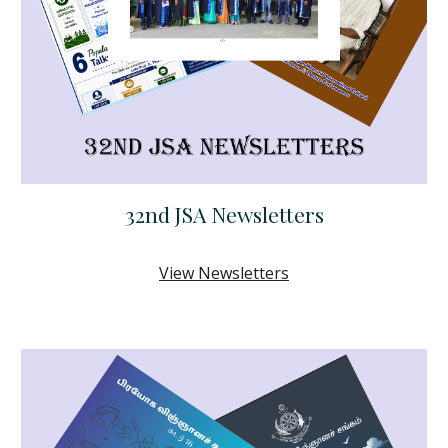
32nd JSA Newsletters
View Newsletters