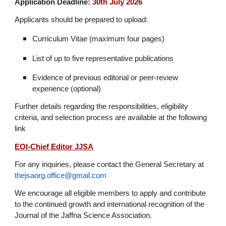
Application Deadline:
30th July 2026
Applicants should be prepared to upload:
Curriculum Vitae (maximum four pages)
List of up to five representative publications
Evidence of previous editorial or peer-review
experience (optional)
Further details regarding the responsibilities, eligibility
criteria, and selection process are available at the following
link
EOI-Chief Editor JJSA
For any inquiries, please contact the General Secretary at
thejsaorg.office@gmail.com
We encourage all eligible members to apply and contribute
to the continued growth and international recognition of the
Journal of the Jaffna Science Association.