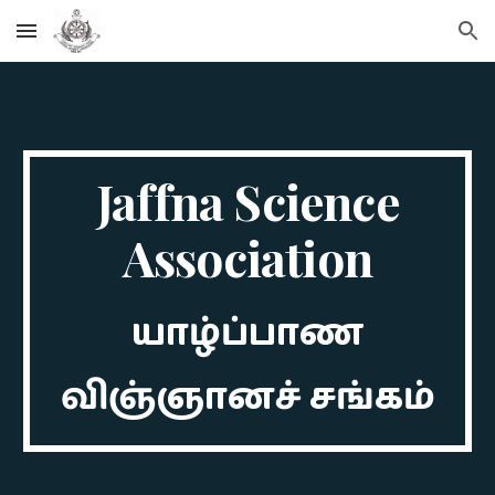
Skip to main content
Skip to navigation
Jaffna Science
Association
யாழ்ப்பாண
விஞ்ஞானச் சங்கம்