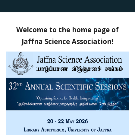
Welcome to the home page of
Jaffna Science Association!