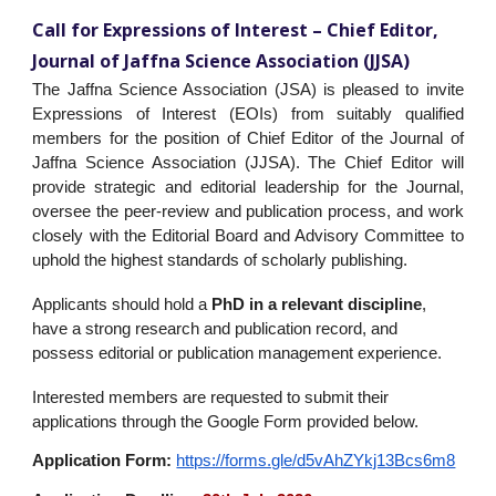
Call for Expressions of Interest – Chief Editor,
Journal of Jaffna Science Association (JJSA)
The Jaffna Science Association (JSA) is pleased to invite
Expressions of Interest (EOIs) from suitably qualified
members for the position of Chief Editor of the Journal of
Jaffna Science Association (JJSA). The Chief Editor will
provide strategic and editorial leadership for the Journal,
oversee the peer-review and publication process, and work
closely with the Editorial Board and Advisory Committee to
uphold the highest standards of scholarly publishing.
Applicants should hold a
PhD in a relevant discipline
,
have a strong research and publication record, and
possess editorial or publication management experience.
Interested members are requested to submit their
applications through the Google Form provided below.
Application Form:
https://forms.gle/d5vAhZYkj13Bcs6m8