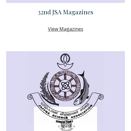
32nd JSA Magazines
View Magazines