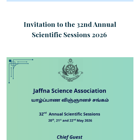
Invitation to the 32nd Annual
Scientific Sessions 2026