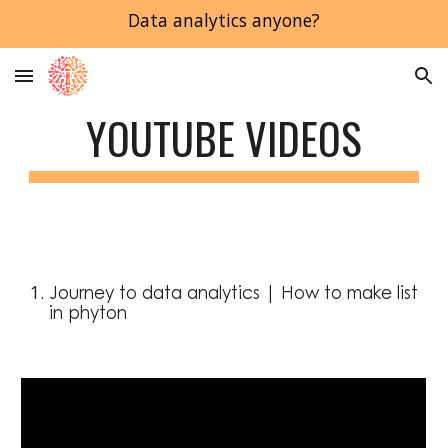
Data analytics anyone?
Skip to main content
Skip to navigation
YOUTUBE VIDEOS
Journey to data analytics | How to make list 
in phyton