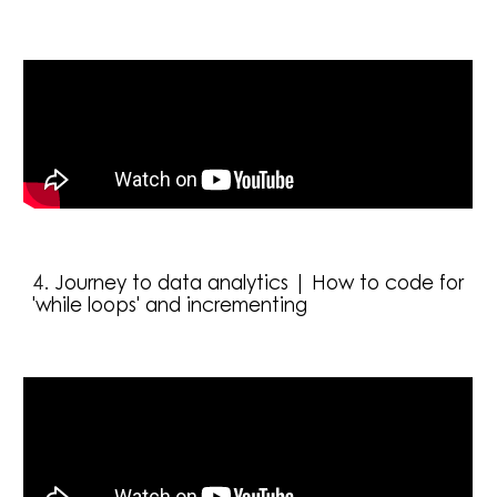
4
. 
Journey to data analytics | How to code for 
'while loops' and incrementing