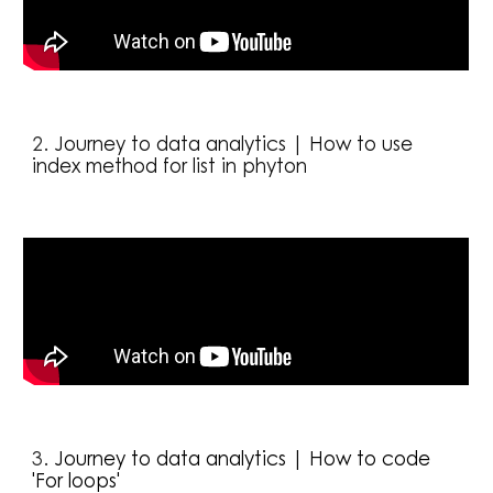
2. 
Journey to data analytics | How to use 
index method for list in phyton
3. 
Journey to data analytics | How to code 
'For loops'