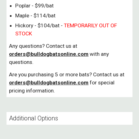
Poplar - $99/bat
Maple - $114/bat
Hickory - $104/bat -
TEMPORARILY OUT OF
STOCK
Any questions? Contact us at
orders@bulldogbatsonline.com
with any
questions.
Are you purchasing 5 or more bats? Contact us at
orders@bulldogbatsonline.com
for special
pricing information.
Additional Options