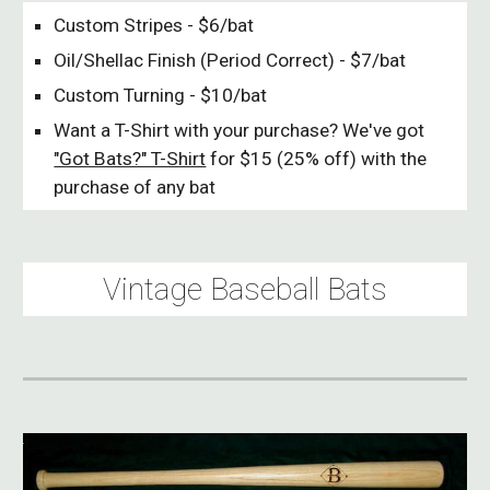
Custom Stripes - $6/bat
Oil/Shellac Finish (Period Correct) - $7/bat
Custom Turning - $10/bat
Want a T-Shirt with your purchase? We've got
"Got Bats?" T-Shirt
for $15 (25% off) with the
purchase of any bat
Vintage Baseball Bats