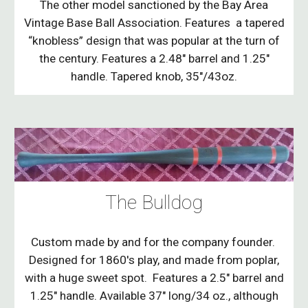
The other model sanctioned by the Bay Area
Vintage Base Ball Association. Features a tapered
“knobless” design that was popular at the turn of
the century. Features a 2.48" barrel and 1.25"
handle. Tapered knob, 35"/43oz.
The Bulldog
Custom made by and for the company founder.
Designed for 1860's play, and made from poplar,
with a huge sweet spot. Features a 2.5" barrel and
1.25" handle. Available 37" long/34 oz., although