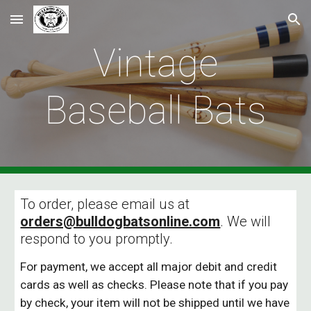
Skip to main content
Skip to navigation
Vintage
Baseball Bats
To order, please email us at
orders@bulldogbatsonline.com
. We will
respond to you promptly.
For payment, we accept all major debit and credit
cards as well as checks. Please note that if you pay
by check, your item will not be shipped until we have