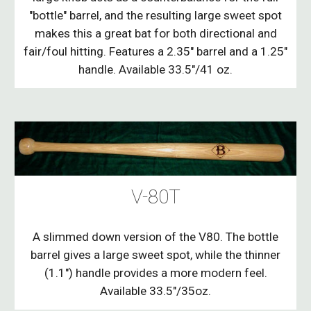
"bottle" barrel, and the resulting large sweet spot
makes this a great bat for both directional and
fair/foul hitting. Features a 2.35" barrel and a 1.25"
handle. Available 33.5"/41 oz.
V-80T
A slimmed down version of the V80. The bottle
barrel gives a large sweet spot, while the thinner
(1.1") handle provides a more modern feel.
Available 33.5"/35oz.