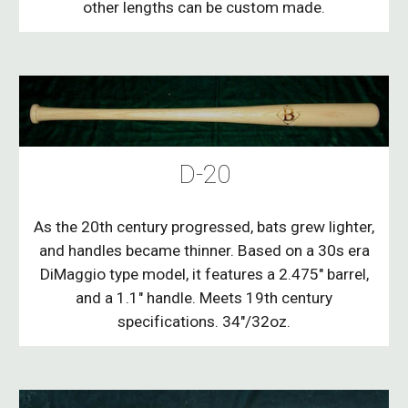
other lengths can be custom made.
D-20
As the 20th century progressed, bats grew lighter,
and handles became thinner. Based on a 30s era
DiMaggio type model, it features a 2.475" barrel,
and a 1.1" handle. Meets 19th century
specifications. 34"/32oz.