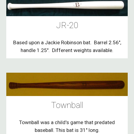
JR-20
Based upon a Jackie Robinson bat. Barrel 2.56",
handle 1.25". Different weights available.
Townball
Townball was a child's game that predated
baseball. This bat is 31" long.