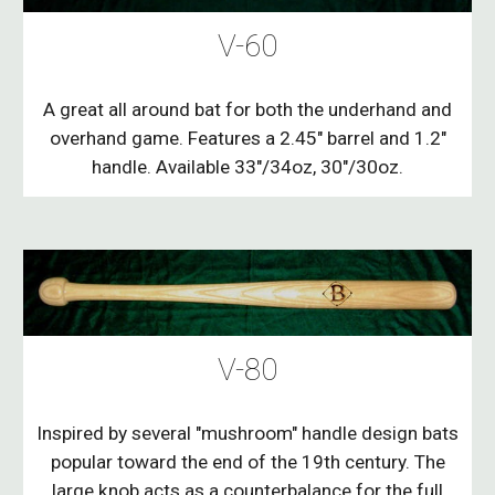
V-60
A great all around bat for both the underhand and
overhand game. Features a 2.45" barrel and 1.2"
handle. Available 33"/34oz, 30"/30oz.
V-80
Inspired by several "mushroom" handle design bats
popular toward the end of the 19th century. The
large knob acts as a counterbalance for the full