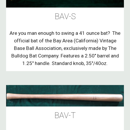
BAV-S
Are you man enough to swing a 41 ounce bat? The
official bat of the Bay Area (California) Vintage
Base Ball Association, exclusively made by The
Bulldog Bat Company. Features a 2.50" barrel and
1.25" handle. Standard knob, 35"/40oz.
BAV-T