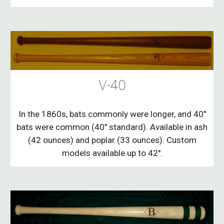
V-40
In the 1860s, bats commonly were longer, and 40"
bats were common (40" standard). Available in ash
(42 ounces) and poplar (33 ounces). Custom
models available up to 42".