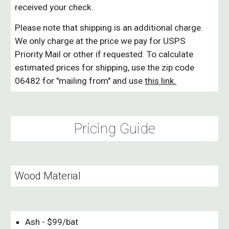
received your check.
Please note that shipping is an additional charge.
We only charge at the price we pay for USPS
Priority Mail or other if requested. To calculate
estimated prices for shipping, use the zip code
06482 for "mailing from" and use
this link.
Pricing Guide
Wood Material
Ash - $99/bat