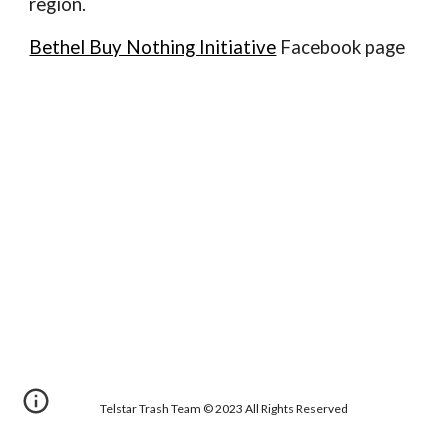
region.
Bethel Buy Nothing Initiative
Facebook page
Telstar Trash Team © 2023 All Rights Reserved