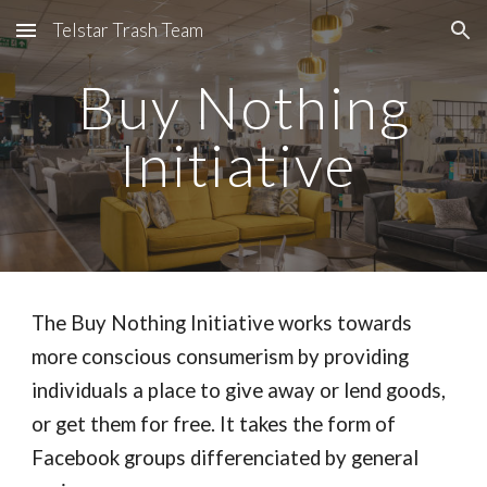
Telstar Trash Team
Skip to main content
Skip to navigation
Buy Nothing
Initiative
The Buy Nothing Initiative works towards
more conscious consumerism by providing
individuals a place to give away or lend goods,
or get them for free. It takes the form of
Facebook groups differenciated by general