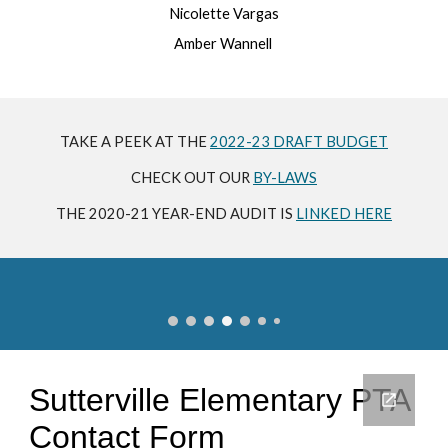
Nicolette Vargas
Amber Wannell
TAKE A PEEK AT THE
2022-23 DRAFT BUDGET
CHECK OUT OUR
BY-LAWS
THE 2020-21 YEAR-END AUDIT IS
LINKED HERE