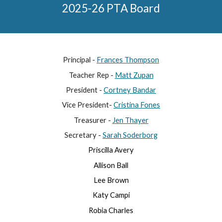
2025-26 PTA Board
Principal -
Frances Thompson
Teacher Rep -
Matt Zupan
President -
Cortney Bandar
Vice President-
Cristina Fones
Treasurer -
Jen Thayer
Secretary -
Sarah Soderborg
Priscilla Avery
Allison Ball
Lee Brown
Katy Campi
Robia Charles