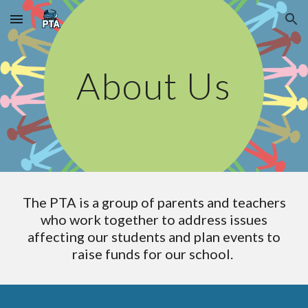
Skip to main content
Skip to navigation
About Us
The PTA is a group of parents and teachers
who work together to address issues
affecting our students and plan events to
raise funds for our school.