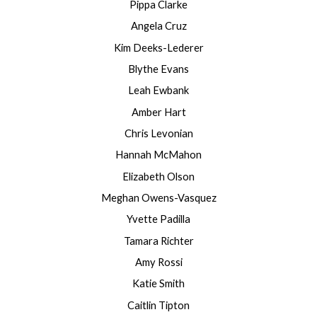
Pippa Clarke
Angela Cruz
Kim Deeks-Lederer
Blythe Evans
Leah Ewbank
Amber Hart
Chris Levonian
Hannah McMahon
Elizabeth Olson
Meghan Owens-Vasquez
Yvette Padilla
Tamara Richter
Amy Rossi
Katie Smith
Caitlin Tipton