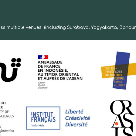
ross multiple venues (including Surabaya, Yogyakarta, Bandun