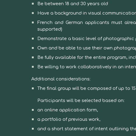
Be between 18 and 30 years old
Have a background in visual communication,
French and German applicants must alread
supported)
Demonstrate a basic level of photographic 
Own and be able to use their own photogr
Be fully available for the entire program, i
Be willing to work collaboratively in an inte
Additional considerations:
The final group will be composed of up to 1
Participants will be selected based on:
an online application form,
a portfolio of previous work,
and a short statement of intent outlining thei