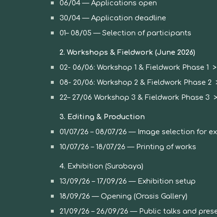
06/04 — Applications open
30/04 — Application deadline
01– 08/05 — Selection of participants
2. Workshops & Fieldwork (June 2026)
02-
06
/0
6
:
Workshop 1 &
Fieldwork Phase 1
08-
20
/06: Workshop
2
& Fieldwork Phase
2
>
22
–
27
/06 Workshop
3
& Fieldwork Phase
3
>
3. Editing & Production
01
/07/26 – 08/07/26 — Image selection for ex
10/07/26 – 18/07/26 — Printing of works
4. Exhibition (Surabaya)
13/09/26 – 17/09/26 — Exhibition setup
18/09/26 — Opening (Orasis Gallery)
21/09/26 – 26/09/26 — Public talks and pres