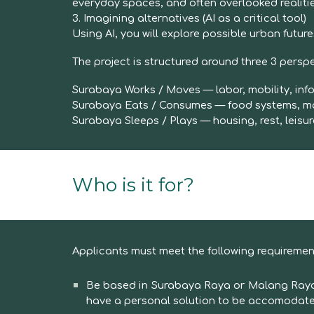
everyday spaces, and often overlooked realitie
3. Imagining alternatives (AI as a critical tool)
Using AI, you will explore possible urban futu
The project is structured around three
3
perspe
Surabaya Works / Moves — labor, mobility, in
Surabaya Eats / Consumes — food systems, m
Surabaya Sleeps / Plays — housing, rest, leisur
Wh
o is it for?
Applicants must meet the following requiremen
Be based in Surabaya Raya or Malang Raya (l
have a personal solution to be accomodat