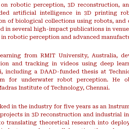
n robotic perception, 3D reconstruction, a
ded artificial intelligence in 3D printing r
on of biological collections using robots, an
ed in several high-impact publications in venu
s in robotic perception and advanced manufact
arning from RMIT University, Australia, dev
ion and tracking in videos using deep lear
i, including a DAAD-funded thesis at Techni
m for underwater robot perception. He ob
adras Institute of Technology, Chennai.
orked in the industry for five years as an Instru
projects in 3D reconstruction and industrial i
o translating theoretical research into depl