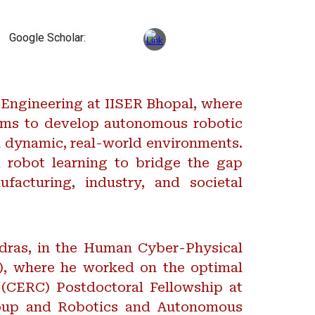
Google Scholar:
 Engineering at IISER Bhopal, where
aims to develop autonomous robotic
n dynamic, real-world environments.
 robot learning to bridge the gap
facturing, industry, and societal
adras, in the Human Cyber-Physical
), where he worked on the optimal
(CERC) Postdoctoral Fellowship at
group and Robotics and Autonomous