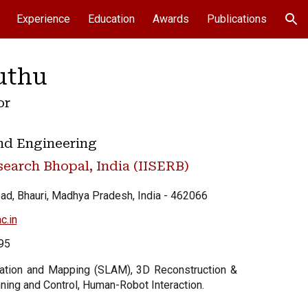
Experience
Education
Awards
Publications
ion
uthu
or
nd Engineering
search Bhopal, India (IISERB)
ad, Bhauri, Madhya Pradesh, India -
462066
c.in
95
zation and Mapping (SLAM), 3D Reconstruction &
ning and Control, Human-Robot Interaction.