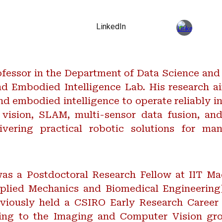
LinkedIn
fessor in the Department of Data Science and
nd Embodied Intelligence Lab. His research 
d embodied intelligence to operate reliably i
vision, SLAM, multi-sensor data fusion, and
vering practical robotic solutions for manu
 was a Postdoctoral Research Fellow at IIT M
lied Mechanics and Biomedical Engineering
viously held a CSIRO Early Research Career 
uting to the Imaging and Computer Vision 