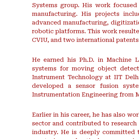
Systems group. His work focused o
manufacturing. His projects inclu
advanced manufacturing, digitizati
robotic platforms. This work result
CVIU, and two international patent
He earned his Ph.D. in Machine Le
systems for moving object detect
Instrument Technology at IIT Delh
developed a sensor fusion syste
Instrumentation Engineering from M
Earlier in his career, he has also w
sector and contributed to research 
industry. He is deeply committed t