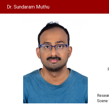
Dr. Sundaram Muthu
Sk
Resear
Scene 