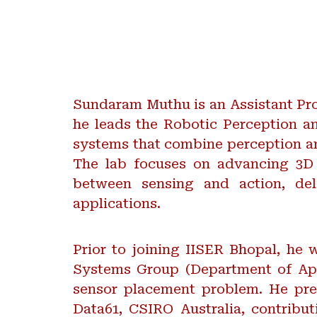
Sundaram Muthu is an Assistant Pro
he leads the Robotic Perception a
systems that combine perception an
The lab focuses on advancing 3D 
between sensing and action, deli
applications.
Prior to joining IISER Bhopal, he
Systems Group (Department of App
sensor placement problem. He pre
Data61, CSIRO Australia, contrib