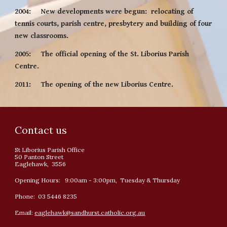
2004:     New developments were begun:  relocating of 
tennis courts, parish centre, presbytery and building of four 
new classrooms.
2005:     The official opening of the St. Liborius Parish 
Centre.
2011:     The opening of the new Liborius Centre.
Contact us
St Liborius Parish Office
50 Panton Street
Eaglehawk, 3556
Opening Hours: 9:00am - 3:00pm, Tuesday & Thursday
Phone: 03 5446 8235
Email:
eaglehawk@sandhurst.catholic.org.au