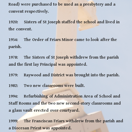
Road) were purchased to be used as a presbytery and a 
convent respectively.
1920:     Sisters of St Joseph staffed the school and lived in 
the convent.
1954:     The Order of Friars Minor came to look after the 
parish.
1978:     The Sisters of St Joseph withdrew from the parish 
and the first lay Principal was appointed.
1979:     Raywood and District was brought into the parish.
1982:     Two new classrooms were built.
1994:     Refurbishing of Administration Area of School and 
Staff Rooms and the two new second-story classrooms and 
a glass vault erected over courtyard.
1999:     The Franciscan Friars withdrew from the parish and 
a Diocesan Priest was appointed.