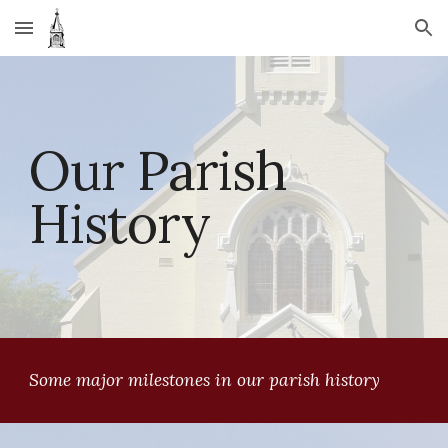
Skip to main content
Skip to navigation
Our Parish 
History
Some major milestones in our parish history