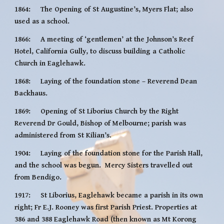
1864:     The Opening of St Augustine’s, Myers Flat; also 
used as a school.
1866:     A meeting of ‘gentlemen’ at the Johnson’s Reef 
Hotel, California Gully, to discuss building a Catholic 
Church in Eaglehawk.
1868:     Laying of the foundation stone – Reverend Dean 
Backhaus.
1869:     Opening of St Liborius Church by the Right 
Reverend Dr Gould, Bishop of Melbourne; parish was 
administered from St Kilian’s.
1904:     Laying of the foundation stone for the Parish Hall, 
and the school was begun.  Mercy Sisters travelled out 
from Bendigo.
1917:     St Liborius, Eaglehawk became a parish in its own 
right; Fr E.J. Rooney was first Parish Priest. Properties at 
386 and 388 Eaglehawk Road (then known as Mt Korong 