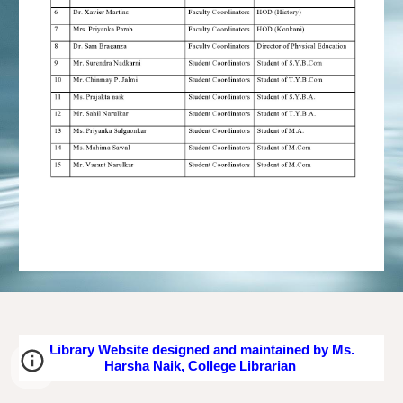
Library Website designed and maintained by Ms.
Harsha Naik, College Librarian