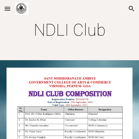
Skip to main content
Skip to navigation
NDLI Club