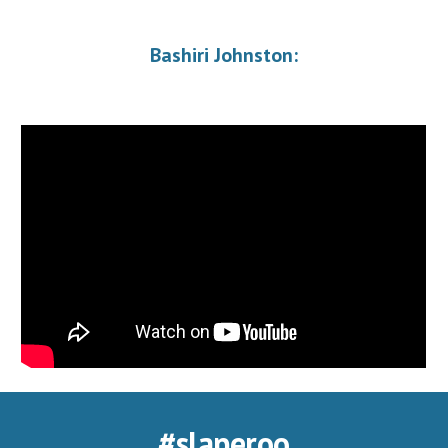
Bashiri Johnston:
#slaperoo