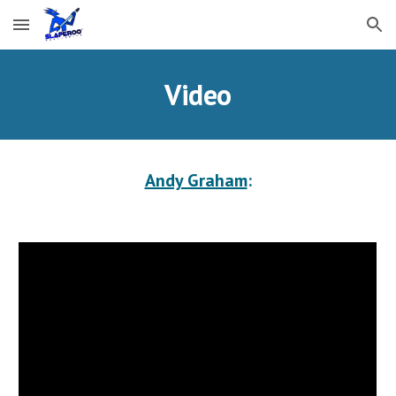
Skip to main content
Skip to navigation
Video
Andy Graham
: