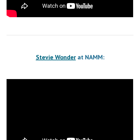
Stevie Wonder
 at NAMM: