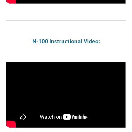
N-100 Instructional Video: