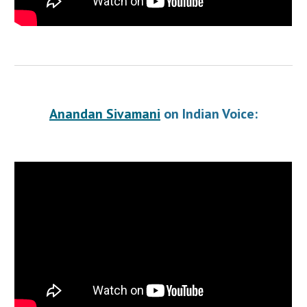
Anandan Sivamani
 on Indian Voice: