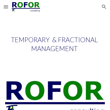
Skip to main content
Skip to navigation
TEMPORARY  & FRACTIONAL 
MANAGEMENT 