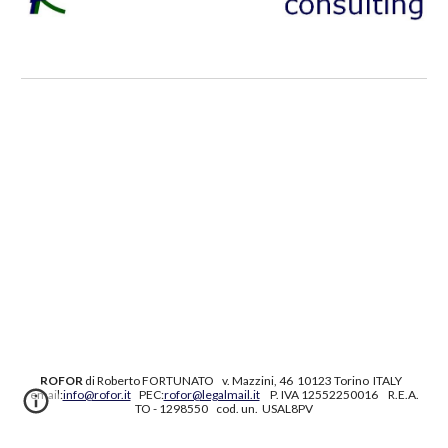
ROFOR
di Roberto FORTUNATO
v. Mazzini, 46 10123 Torino ITALY
email:
info@rofor.it
PEC:
rofor@legalmail.it
P. IVA 12552250016 R.E.A.
TO - 1298550 cod. un. USAL8PV