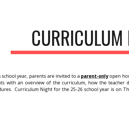
ip to main content
Skip to navigat
CURRICULUM 
ch school year, parents are invited to a
parent-only
open hou
ts with an overview of the curriculum, how the teacher dif
ures. Curriculum Night for the 25-26 school year is on Th