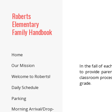
Sk
Roberts
Elementary
Family Handbook
Home
Our Mission
In the fall of ea
to provide paren
Welcome to Roberts!
classroom proced
grade.
Daily Schedule
Parking
Morning Arrival/Drop-