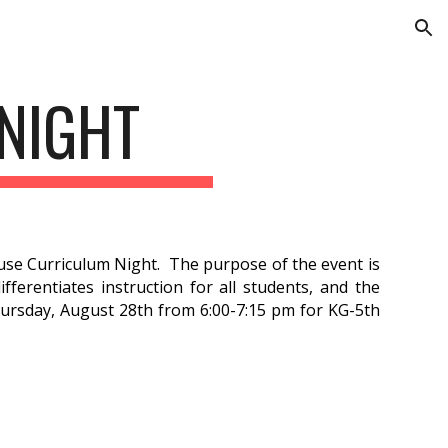
ion
NIGHT
se Curriculum Night. The purpose of the event is
ferentiates instruction for all students, and the
ursday, August 28th from 6:00-7:15 pm for KG-5th