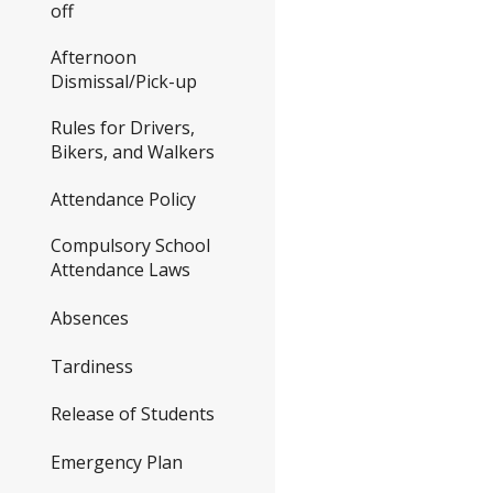
off
Afternoon
Dismissal/Pick-up
Rules for Drivers,
Bikers, and Walkers
Attendance Policy
Compulsory School
Attendance Laws
Absences
Tardiness
Release of Students
Emergency Plan