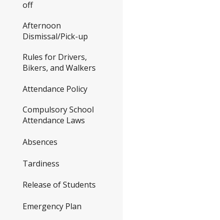
off
Afternoon
Dismissal/Pick-up
Rules for Drivers,
Bikers, and Walkers
Attendance Policy
Compulsory School
Attendance Laws
Absences
Tardiness
Release of Students
Emergency Plan