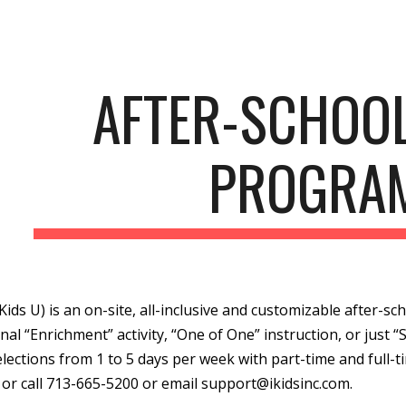
ip to main content
Skip to navigat
AFTER-SCHOO
PROGRA
(iKids U) is an on-site, all-inclusive and customizable after-
nal “Enrichment” activity, “One of One” instruction, or just “S
elections from 1 to 5 days per week with part-time and full-t
or call 713-665-5200 or email support@ikidsinc.com.