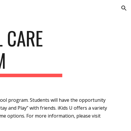
ion
L CARE
M
school program. Students will have the opportunity
tay and Play” with friends. iKids U offers a variety
ime options. For more information, please visit