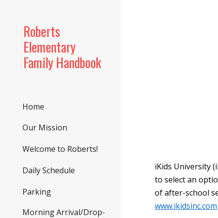
Sk
Roberts
Elementary
Family Handbook
Home
Our Mission
Welcome to Roberts!
iKids University 
Daily Schedule
to select an optio
Parking
of after-school s
www.ikidsinc.com
Morning Arrival/Drop-