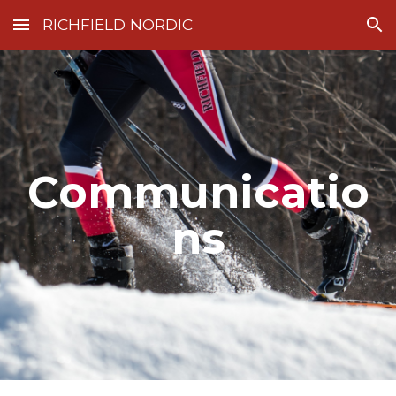
RICHFIELD NORDIC
Skip to main content
Skip to navigation
Communicatio
ns