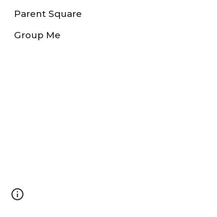
Parent Square
Group Me