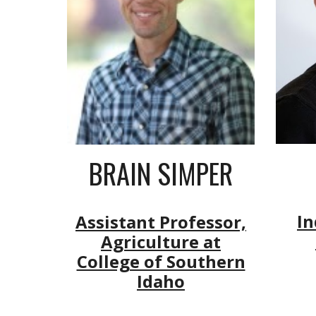
BRAIN SIMPER
In
Assistant Professor,
Agriculture at
College of Southern
Idaho