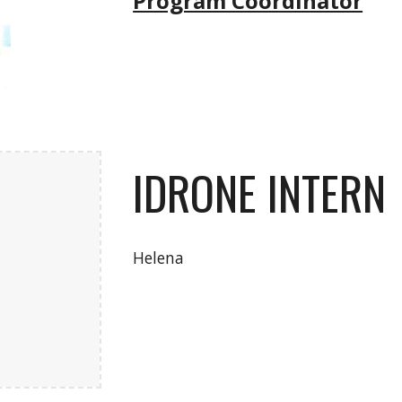
Program Coordinator
IDRONE INTERN
Helena