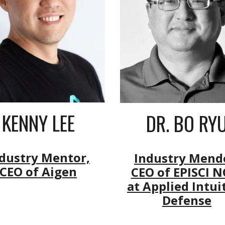
KENNY LEE
DR. BO RY
dustry Mentor,
Industry Mend
CEO of Aigen
CEO of EPISCI 
at Applied Intui
Defense