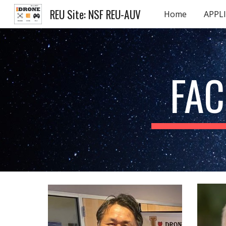
REU Site: NSF REU-AUV
Home
APPL
Sk
FAC