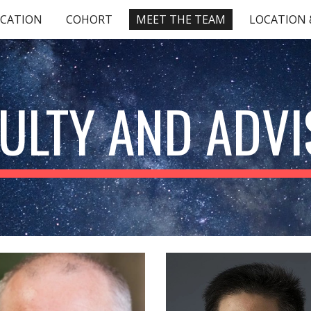
ICATION
COHORT
MEET THE TEAM
LOCATION &
ip to main content
Skip to navigat
ULTY AND ADV