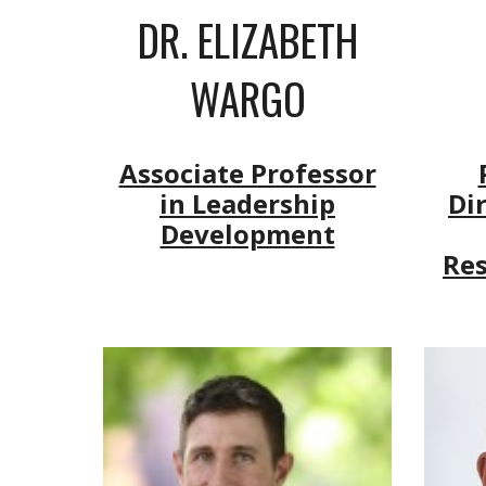
DR.
ELIZABETH
WARGO
Associate Professor
in Leadership
Di
Development
Re