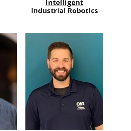
Intelligent
Industrial Robotics