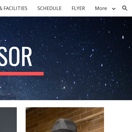
 FACILITIES
SCHEDULE
FLYER
More
ion
ISOR