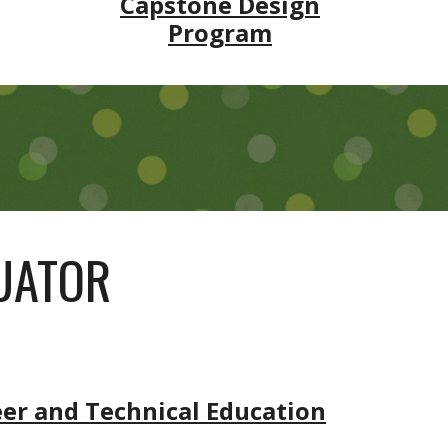
Capstone Design
Program
LUATOR
eer and Technical Education