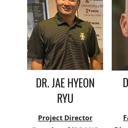
D
DR. JAE HYEON
RYU
F
Project Director