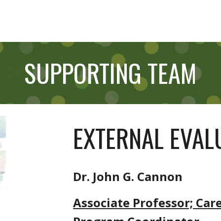
SUPPORTING TEAM
EXTERNAL EVA
Dr. John G. Cannon
Associate Professor; Car