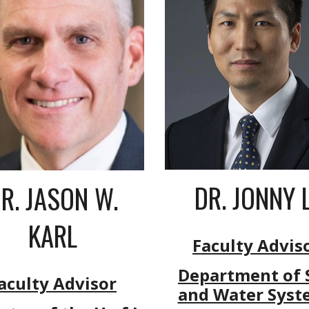
DR. JONNY L
R. JASON W.
KARL
Faculty Advis
Department of S
aculty Advisor
and Water Syst