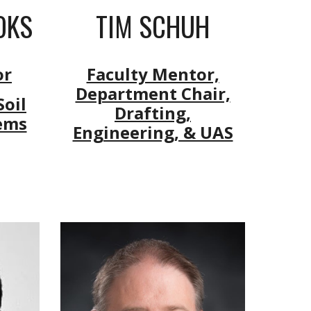
OKS
TIM SCHUH
or
Faculty Mentor,
Department Chair,
oil
Drafting,
ems
Engineering, & UAS