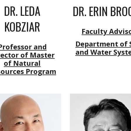
DR. LEDA
DR. ERIN BRO
KOBZIAR
Faculty Advis
Department of S
Professor and
and Water Syst
rector of Master
of Natural
sources Program