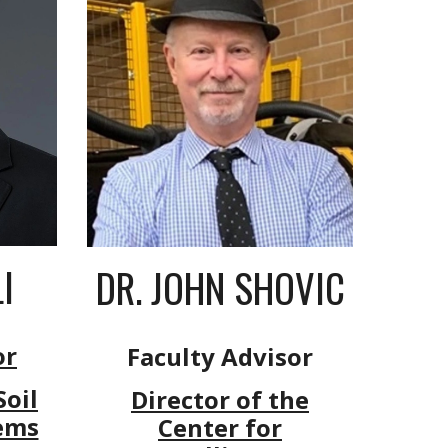
I
DR.
JO
HN
SHOVIC
or
Faculty Advisor
oil
Director of the
ems
Center for