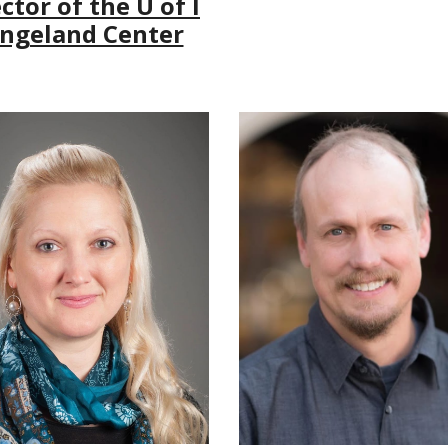
ctor of the U of I
ngeland Center