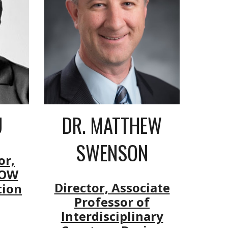
DR.
MATTHEW
U
SWENSON
or,
NOW
Director, Associate
tion
Professor of
Interdisciplinary