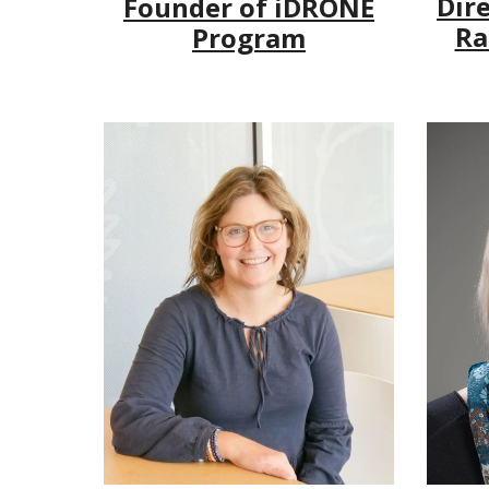
Dire
Founder of iDRONE
Ra
Program