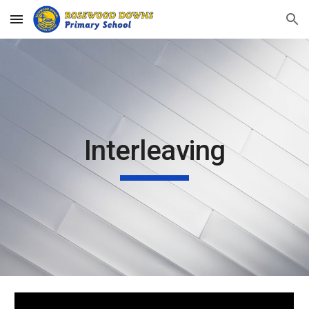
Skip to main content
Skip to navigation
Interleaving