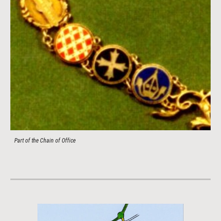
Part of the Chain of Office