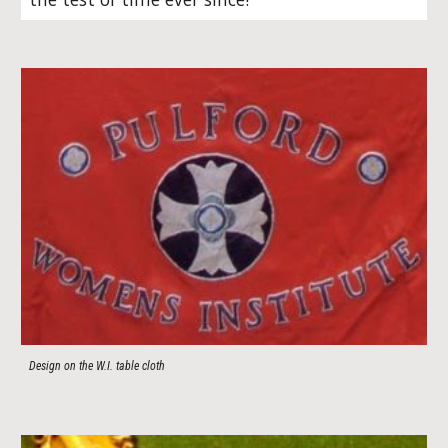
Design on the W.I. table cloth