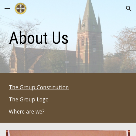
Skip to main content
Skip to navigation
About Us
The Group Constitution
The Group Logo
Where are we?