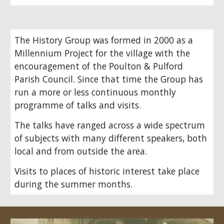
The History Group was formed in 2000 as a
Millennium Project for the village with the
encouragement of the Poulton & Pulford
Parish Council. Since that time the Group has
run a more or less continuous monthly
programme of talks and visits.
The talks have ranged across a wide spectrum
of subjects with many different speakers, both
local and from outside the area.
Visits to places of historic interest take place
during the summer months.