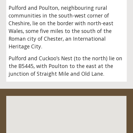
Pulford and Poulton, neighbouring rural
communities in the south-west corner of
Cheshire, lie on the border with north-east
Wales, some five miles to the south of the
Roman city of Chester, an International
Heritage City.
Pulford and Cuckoo’s Nest (to the north) lie on
the B5445, with Poulton to the east at the
junction of Straight Mile and Old Lane.