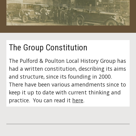
The Group Constitution
The Pulford & Poulton Local History Group has
had a written constitution, describing its aims
and structure, since its founding in 2000.
There have been various amendments since to
keep it up to date with current thinking and
practice. You can read it
here
.