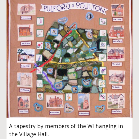
A tapestry by members of the WI hanging in
the Village Hall.