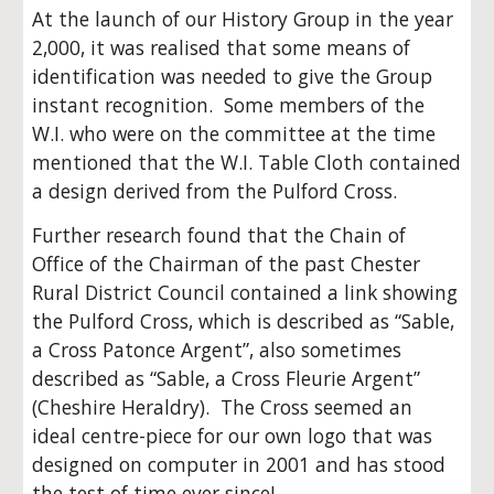
At the launch of our History Group in the year
2,000, it was realised that some means of
identification was needed to give the Group
instant recognition. Some members of the
W.I. who were on the committee at the time
mentioned that the W.I. Table Cloth contained
a design derived from the Pulford Cross.
Further research found that the Chain of
Office of the Chairman of the past Chester
Rural District Council contained a link showing
the Pulford Cross, which is described as “Sable,
a Cross Patonce Argent”, also sometimes
described as “Sable, a Cross Fleurie Argent”
(Cheshire Heraldry). The Cross seemed an
ideal centre-piece for our own logo that was
designed on computer in 2001 and has stood
the test of time ever since!