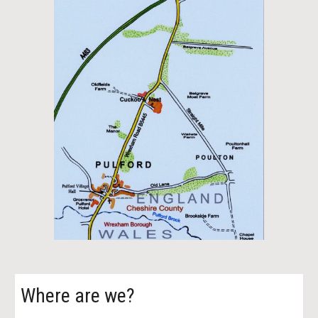
Where are we?