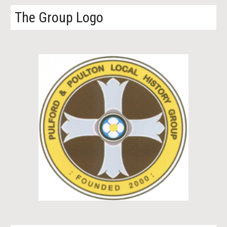
The Group Logo