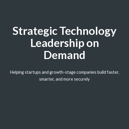
Strategic Technology
Leadership on
Demand
Helping startups and growth-stage companies build faster,
smarter, and more securely