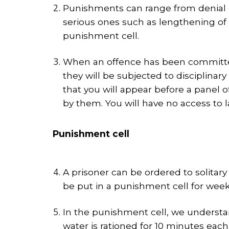
Punishments can range from denial of
serious ones such as lengthening of
punishment cell.
When an offence has been committed, 
they will be subjected to disciplin
that you will appear before a panel o
by them. You will have no access to
Punishment cell
A prisoner can be ordered to solitar
be put in a punishment cell for week
In the punishment cell, we understand
water is rationed for 10 minutes eac