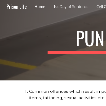
Prison Life
Home
1st Day of Sentence
Cell 
Sk
PUN
Common offences which result in punis
items, tattooing, sexual activities etc