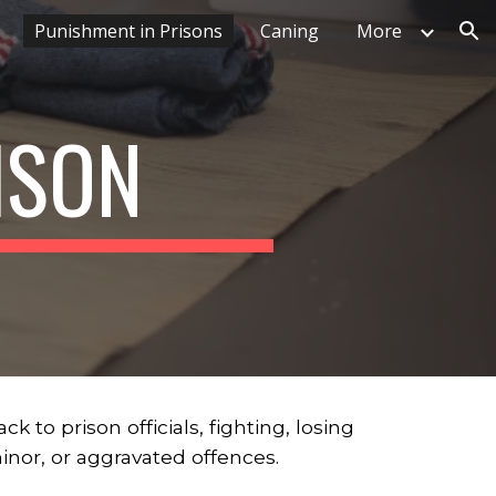
Punishment in Prisons
Caning
More
ion
ISON
to prison officials, fighting, losing
 minor, or aggravated offences.