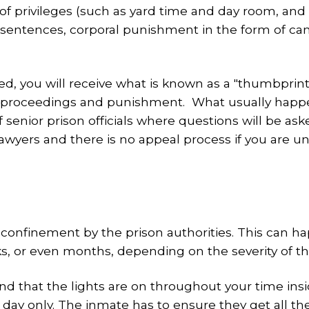
 privileges (such as yard time and day room, and de
 sentences, corporal punishment in the form of can
you will receive what is known as a "thumbprint". 
ary proceedings and punishment. What usually happ
f senior prison officials where questions will be a
 lawyers and there is no appeal process if you are
y confinement by the prison authorities. This can h
s, or even months, depending on the severity of t
 that the lights are on throughout your time inside
h day only. The inmate has to ensure they get all t