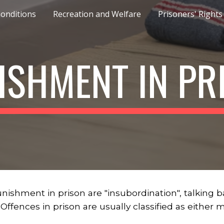
Conditions
Recreation and Welfare
Prisoners' Rights
ip to main content
Skip to navigat
ISHMENT IN PR
hment in prison are "insubordination", talking back 
. Offences in prison are usually classified as either