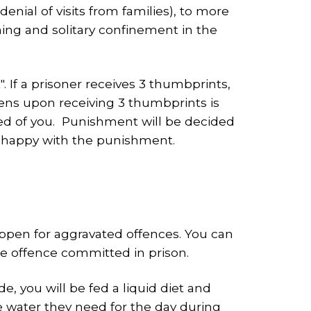
nial of visits from families), to more
ing and solitary confinement in the
If a prisoner receives 3 thumbprints,
ens upon receiving 3 thumbprints is
sked of you. Punishment will be decided
 unhappy with the punishment.
appen for aggravated offences. You can
he offence committed in prison.
, you will be fed a liquid diet and
he water they need for the day during