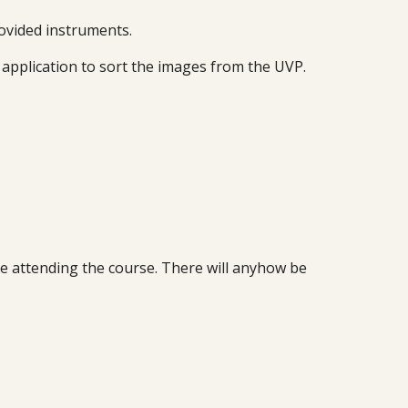
rovided instruments.
 application to sort the images from the UVP.
ore attending the course. There will anyhow be