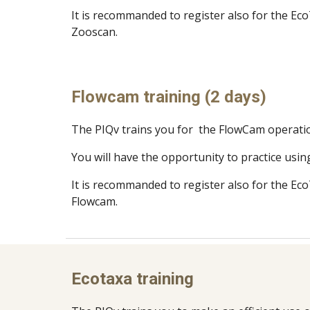
It is recommanded to register also for the Eco
Zooscan
.
Flowcam training (2 days)
The PIQv trains you for the FlowCam operati
You will have the opportunity to practice usin
It is recommanded to register also for the Eco
Flowcam
.
Ecotaxa training