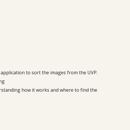
e application to sort the images from the UVP.
ing
erstanding how it works and where to find the