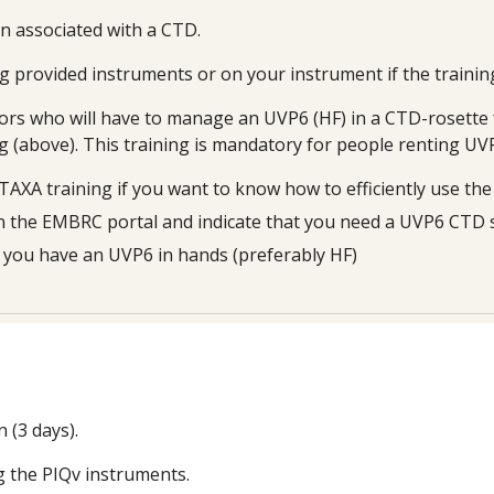
on
associated with a CTD
.
g provided instruments or on your instrument if the trainin
tors who will have to manage an UVP6 (HF) in a CTD-rosette f
ing (above). This training is mandatory for people renting U
oTAXA training if you want to know how to efficiently use th
on the EMBRC portal and indicate that you need a UVP6
CTD 
f you have an UVP6 in hands (preferably HF)
n (
3
days).
g the PIQv instruments.