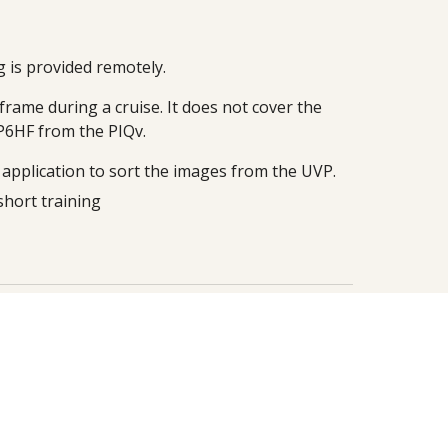
g is provided remotely.
rame during a cruise. It does not cover the
VP6HF from the PIQv.
e application to sort the images from the UVP.
short
training