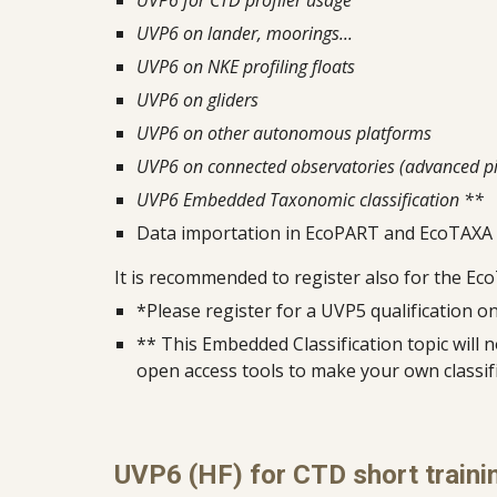
UVP6 for CTD profiler usage
UVP6 on lander, moorings...
UVP6 on NKE profiling floats
UVP6 on gliders
UVP6 on other autonomous platforms
UVP6 on connected observatories (advanced pi
UVP6 Embedded Taxonomic classification **
Data importation in EcoPART and EcoTAXA
It is recomm
e
nded to register also for the Ec
*Please register for a UVP5 qualification 
** This Embedded Classification topic will 
open access tools to make your own classif
UVP6 (HF) for CTD short traini