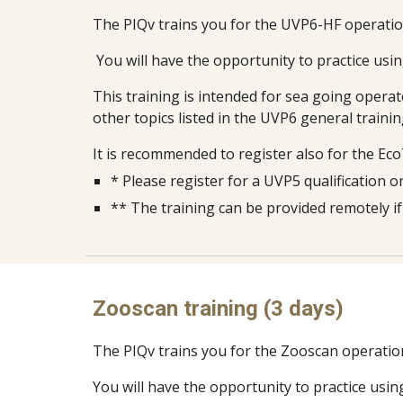
The PIQv trains you for the UVP6-HF operati
You will have the opportunity to practice usin
This training is intended for sea going opera
other topics listed in the UVP6 general train
It is recomm
e
nded to register also for the Ec
*
Please register for a UVP5 qualification 
** The training can be provided remotely i
Zooscan training (3 days)
The PIQv trains you for the Zooscan operatio
You will have the opportunity to practice usin