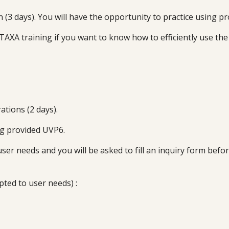
(3 days). You will have the opportunity to practice using p
TAXA training if you want to know how to efficiently use the
ations (
2
days).
ng provided
UVP6
.
user needs and you will be asked to fill an inquiry form bef
pted to user needs) :