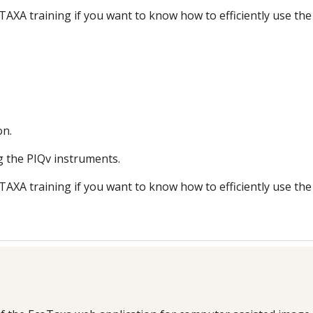
TAXA training if you want to know how to efficiently use the
on.
g the PIQv instruments.
TAXA training if you want to know how to efficiently use the