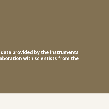
e data provided by the instruments
llaboration with scientists from the