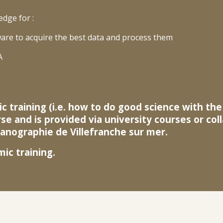
edge for :
are to acquire the best data and process them
A
c training (i.e. how to do good science with th
rse and is provided via university courses or co
nographie de Villefranche sur mer.
c training.