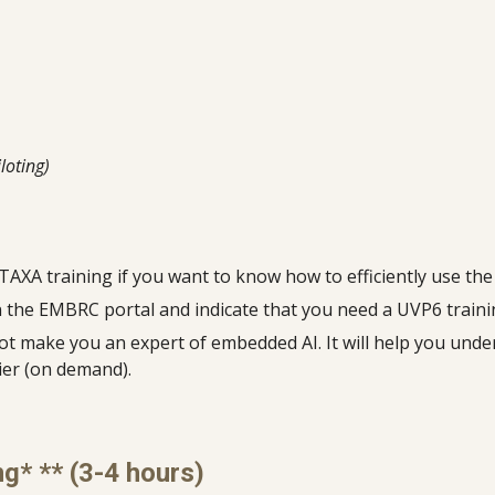
loting)
oTAXA training if you want to know how to efficiently use th
on the EMBRC portal and indicate that you need a UVP6 train
not make you an expert of embedded AI. It will help you und
ier (on demand).
ng* ** (3-4 hours)