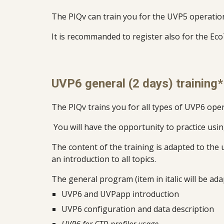
The PIQv can train you for the UVP5 operation 
It is recommanded to register also for the Eco
UVP6 general (2 days) training*
T
he PIQv trains you for all types of UVP
6
oper
You will have the opportunity to practice usi
The content of the training is adapted to the 
an introduction to all topics.
The general program (item in italic will be ada
UVP6 and UVPapp introduction
UVP6 configuration and data description