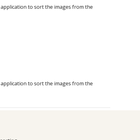
 application to sort the images from the
 application to sort the images from the