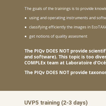
The goals of the trainings is to provide knowl
using and operating instruments and softw
classifying efficiently the images in EcoTAX
get notions of quality assesment
The PIQv DOES NOT provide scientifi
and software). This topic is too dive
COMPLEx team at Laboratoire d'Océa
The PIQv DOES NOT provide taxonomi
UVP5 training (
2-3 days)