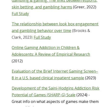
Gambling & gaming: The links between esports,
skin betting, and gambling harms
(Greer, 2022)
Full Study
The relationship between look box engagement
and gambling behavior over time
(Brooks &
Clark, 2023
)
Full Study
Online Gaming Addiction in Children &
Adolescents: A Review of Empirical Research
(2012)
Evaluation of the Brief Internet Gaming Screen–
8 in a U.S. based clinical inpatient sample
(2023)
Development of the Saini-Hodgins Addiction Risk
Potential of Games (SHARP-G) Scale
(2024) -
Great info on what aspects of games make them