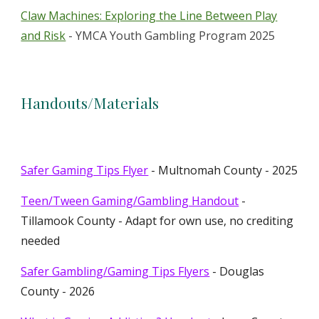
Claw Machines: Exploring the Line Between Play
and Risk
- YMCA Youth Gambling Program 2025
Handouts/Materials
Safer Gaming Tips Flyer
- Multnomah County - 2025
Teen/Tween Gaming/Gambling Handout
-
Tillamook County - Adapt for own use, no crediting
needed
Safer Gambling/Gaming Tips Flyers
- Douglas
County - 2026