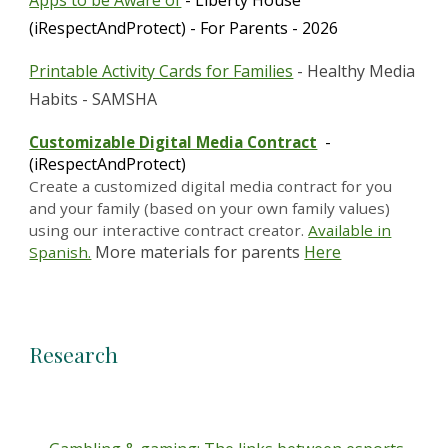
Apps to be Aware of
- Liberty House
(iRespectAndProtect) - For Parents - 2026
Printable Activity Cards for Families
- Healthy Media
Habits - SAMSHA
-
Customizable Digital Media Contract
(iRespectAndProtect)
Create a customized digital media contract for you
and your family (based on your own family values)
using our interactive contract creator.
Available in
More materials for parents
Here
Spanish.
Research