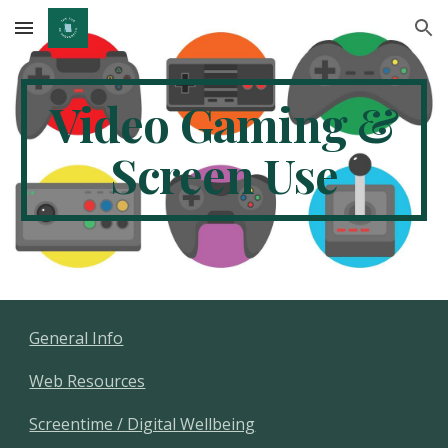
Skip to main content
Skip to navigation
Video Gaming &
Screen Use
General Info
Web Resources
Screentime / Digital Wellbeing