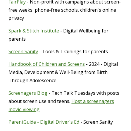
FairPlay
- Non-profit with campaigns about screen-
free weeks, phone-free schools, children's online
privacy
Spark & Stitch Institute
- Digital Wellbeing for
parents
Screen Sanity
- Tools & Trainings for parents
Handbook of Children and Screens
- 2024 - Digital
Media, Development & Well-Being from Birth
Through Adolescence
Screenagers Blog
- Tech Talk Tuesdays with posts
about screen use and teens.
Host a screenagers
movie viewing
ParentGuide - Digital Driver's Ed
- Screen Sanity