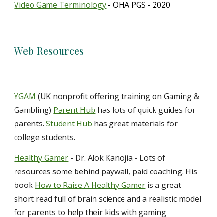
Video Game Terminology
- OHA PGS - 2020
Web Resources
YGAM
(UK nonprofit offering training on Gaming &
Gambling)
Parent Hub
has lots of quick guides for
parents.
Student Hub
has great materials for
college students.
Healthy Gamer
- Dr. Alok Kanojia - Lots of
resources some behind paywall, paid coaching. His
book
How to Raise A Healthy Gamer
is a great
short read full of brain science and a realistic model
for parents to help their kids with gaming