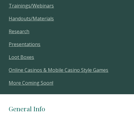
Trainings/Webinars
Handouts/Materials
Research
Presentations
Loot Boxes
Online Casinos & Mobile Casino Style Games
More Coming Soon!
General Info