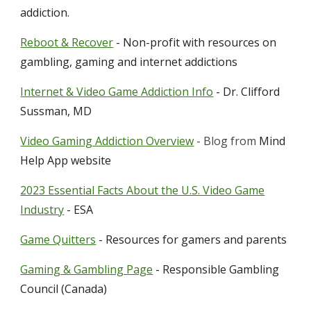
addiction.
Reboot & Recover
- Non-profit with resources on
gambling, gaming and internet addictions
Internet & Video Game Addiction Info
- Dr. Clifford
Sussman, MD
Video Gaming Addiction Overview
-
Blog from
Mind
Help App websi
te
2023 Essential Facts About the U.S. Video Game
Industry
- ESA
Game Quitters
- Resources for gamers and parents
Gaming & Gambling Page
-
Responsible Gambling
Council (Canada)