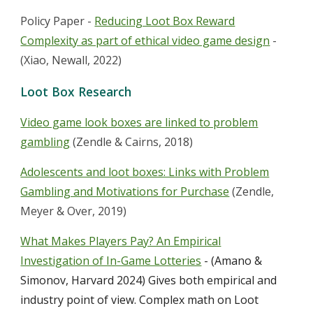
Policy Paper -
Reducing Loot Box Reward
Complexity as part of ethical video game design
-
(Xiao, Newall, 2022)
Loot Box Research
Video game look boxes are linked to problem
gambling
(Zendle & Cairns, 2018)
Adolescents and loot boxes: Links with Problem
Gambling and Motivations for Purchase
(Zendle,
Meyer & Over, 2019)
What Makes Players Pay? An Empirical
Investigation of In-Game Lotteries
- (Amano &
Simonov, Harvard 2024)
Gives both empirical and
industry point of view. Complex math on Loot