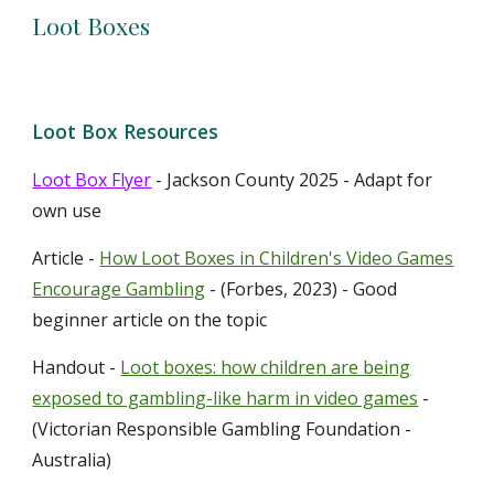
Loot Boxes
Loot Box
Resources
Loot Box Flyer
- Jackson County 2025 - Adapt for
own use
Article -
How Loot Boxes in Children's Video Games
Encourage Gambling
- (Forbes, 2023) - Good
beginner article on the topic
Handout -
Loot boxes: how children are being
exposed to gambling-like harm in video games
-
(Victorian Responsible Gambling Foundation -
Australia)