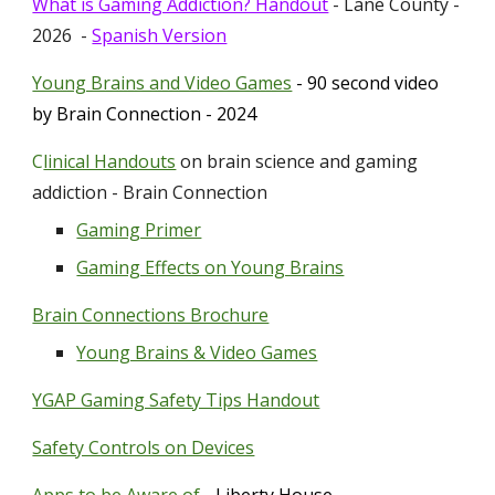
What is Gaming Addiction? Handout
- Lane County -
2026 -
Spanish Version
Young Brains and Video Games
- 90 second video
by Brain Connection - 2024
C
linical Handouts
on brain science and gam
ing
addiction - Brain Connection
Gaming Primer
Gaming Effects on Young Brains
Brain Connections Brochure
Young Brains & Video Games
YGAP Gaming Safety Tips Handout
Safety Controls on Devices