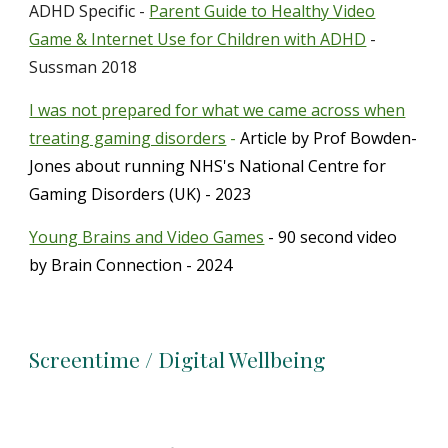
ADHD Specific -
Parent Guide to Healthy Video
Game & Internet Use for Children with ADHD
-
Sussman 2018
I was not prepared for what we came across when
treating gaming disorders
-
Article by Prof Bowden-
Jones about running NHS's National Centre for
Gaming Disorders
(UK)
- 2023
Young Brains and Video Games
- 90 second video
by Brain Connection - 2024
Screentime / Digital Wellbeing