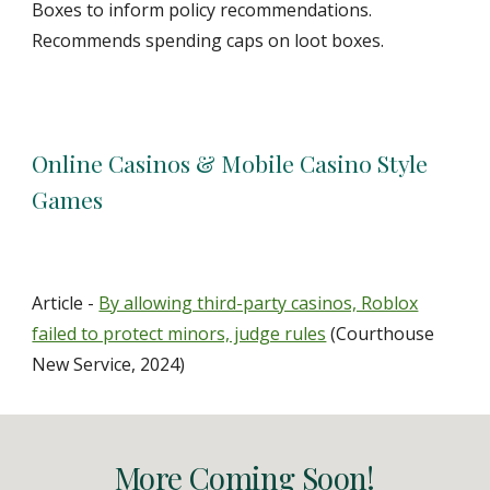
Boxes to inform policy recommendations.
Recommends spending caps on loot boxes.
Online Casinos & Mobile Casino Style
Games
Article -
By allowing third-party casinos, Roblox
failed to protect minors, judge rules
(Courthouse
New Service, 2024)
More Coming Soon!