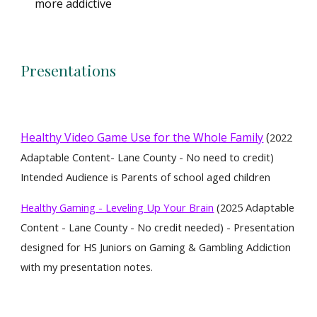
more addictive
Presentations
Healthy Video Game Use for the Whole Family
(
2022
Adaptable Content- Lane County - No need to credit)
Intended Audience is Parents of school aged children
Healthy Gaming - Leveling Up Your Brain
(2025 Adaptable
Content - Lane County - No credit needed) - Presentation
designed for HS Juniors on Gaming & Gambling Addiction
with my presentation notes.