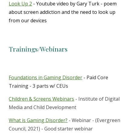
Look Up 2
- Youtube video by Gary Turk - poem
about screen addiction and the need to look up
from our devices
Trainings/Webinars
Foundations in Gaming Disorder
- Paid Core
Training - 3 parts w/ CEUs
Children & Screens Webinars
- Institute of Digital
Media and Child Development
What is Gaming Disorder?
- Webinar - (Evergreen
Council, 2021) - Good starter webinar